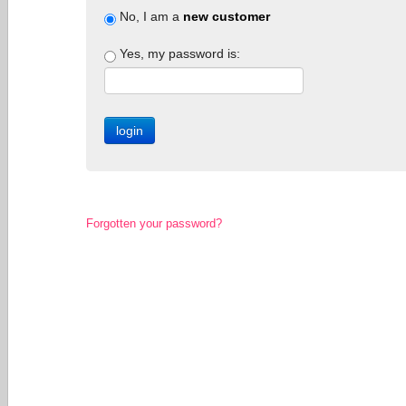
No, I am a
new customer
Yes, my password is:
Forgotten your password?