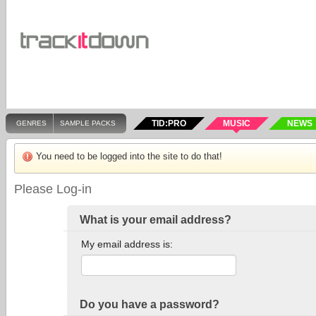
TID:PRO
MUSIC
NEWS
GENRES
SAMPLE PACKS
You need to be logged into the site to do that!
Please Log-in
What is your email address?
My email address is:
Do you have a password?