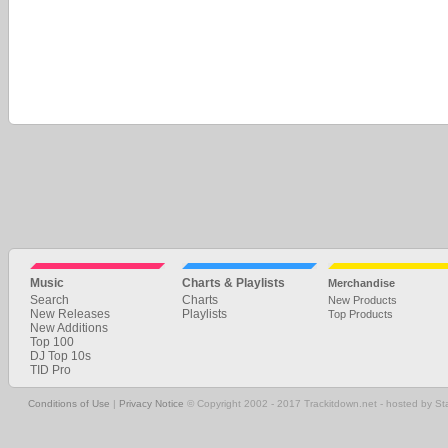
Music
Charts & Playlists
Merchandise
Search
Charts
New Products
New Releases
Playlists
Top Products
New Additions
Top 100
DJ Top 10s
TID Pro
Conditions of Use
|
Privacy Notice
© Copyright 2002 - 2017 Trackitdown.net - hosted by S