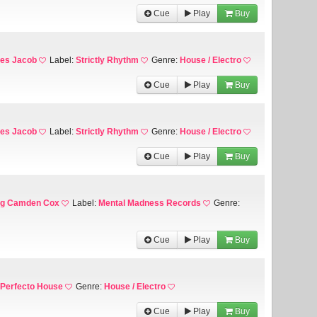
Cue
Play
Buy
mes Jacob
Label:
Strictly Rhythm
Genre:
House / Electro
Cue
Play
Buy
mes Jacob
Label:
Strictly Rhythm
Genre:
House / Electro
Cue
Play
Buy
ng Camden Cox
Label:
Mental Madness Records
Genre:
Cue
Play
Buy
Perfecto House
Genre:
House / Electro
Cue
Play
Buy