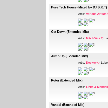
Pure Tech House (Mixed by DJ S.K.T)
Artist:
Various Artists
Get Down (Extended Mix)
Artist:
Mitch Vice
La
Jump Up (Extended Mix)
Artist:
Deekey
Labe
Rotor (Extended Mix)
Artist:
Linka & Mondell
Vandal (Extended Mix)