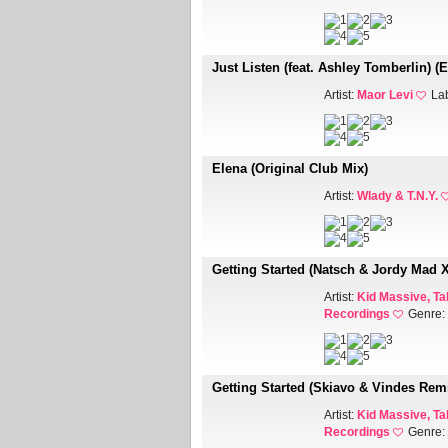
Just Listen (feat. Ashley Tomberlin) (
Artist:
Maor Levi
La
Elena (Original Club Mix)
Artist:
Wlady & T.N.Y.
Getting Started (Natsch & Jordy Mad 
Artist:
Kid Massive, Ta
Recordings
Genre:
Getting Started (Skiavo & Vindes Rem
Artist:
Kid Massive, Ta
Recordings
Genre: