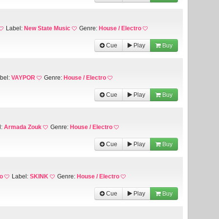
Label:
New State Music
Genre:
House / Electro
Cue
Play
Buy
bel:
VAYPOR
Genre:
House / Electro
Cue
Play
Buy
l:
Armada Zouk
Genre:
House / Electro
Cue
Play
Buy
o
Label:
SKINK
Genre:
House / Electro
Cue
Play
Buy