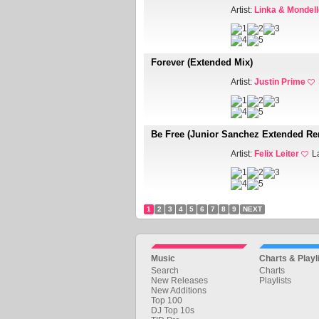
Artist:
Linka & Mondell
Forever (Extended Mix)
Artist:
Justin Prime
Be Free (Junior Sanchez Extended Re
Artist:
Felix Leiter
L
1
2
3
4
5
6
7
8
9
NEXT
Music
Charts & Playl
Search
Charts
New Releases
Playlists
New Additions
Top 100
DJ Top 10s