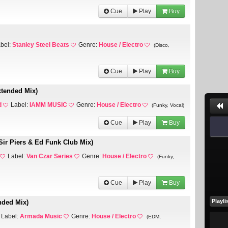
Cue
Play
Buy
bel:
Stanley Steel Beats
Genre:
House / Electro
(Disco,
Cue
Play
Buy
xtended Mix)
d
Label:
IAMM MUSIC
Genre:
House / Electro
(Funky, Vocal)
Cue
Play
Buy
Sir Piers & Ed Funk Club Mix)
Label:
Van Czar Series
Genre:
House / Electro
(Funky,
Cue
Play
Buy
Playli
nded Mix)
Label:
Armada Music
Genre:
House / Electro
(EDM,