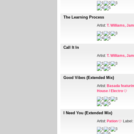
The Learning Process
Artist:
T. Williams, Ja
Call It In
Artist:
T. Williams, Ja
Good Vibes (Extended Mix)
Artist:
Basada featuri
House / Electro
I Need You (Extended Mix)
Artist:
Pation
Label: