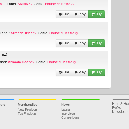
o
Label:
SKINK
Genre:
House / Electro
Cue
Play
Buy
Label:
Armada Trice
Genre:
House / Electro
Cue
Play
Buy
mix)
abel:
Armada Deep
Genre:
House / Electro
Cue
Play
Buy
Help & Ho
ists
Merchandise
News
FAQ's
New Products
Latest
Newsletter
Top Products
Interviews
Competitions