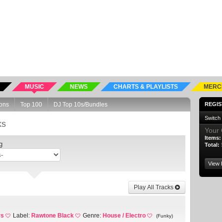
MUSIC
NEWS
CHARTS & PLAYLISTS
MERC
ons
Top 100
DJ Top 10s/Bundles
REGIS
Switch
ks
Your 
Items:
g
Total:
View 
Play All Tracks
rs
Label:
Rawtone Black
Genre:
House / Electro
(Funky)