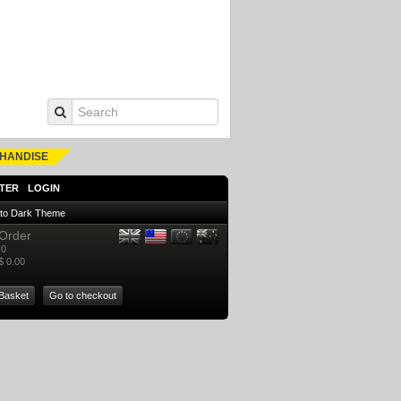
HANDISE
TER
LOGIN
 to Dark Theme
Order
0
$ 0.00
Basket
Go to checkout