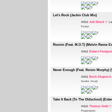
Let's Rock (Jackin Club Mix)
Artist:
Adri Block
La
Funky)
Runnin (Feat. M.O.T) (Melvin Reese E
Artist:
Robert Feelgoo
Never Enough (Feat. Roisin Murphy) (
Artist:
Boris Dlugosch
Soulful, Vocal)
Take It Back (To The Oldschool) (Exte
Artist:
Thomas Gold
Progressive)