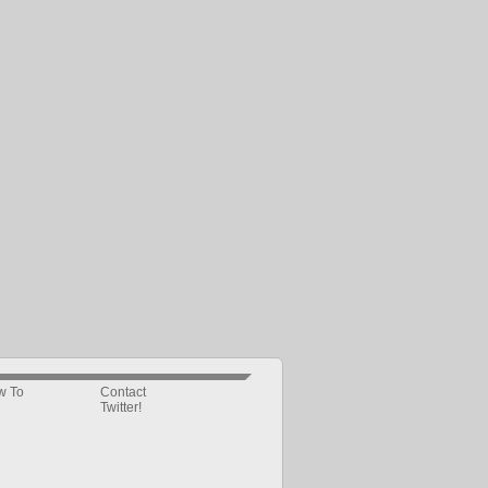
w To
Contact
Twitter!