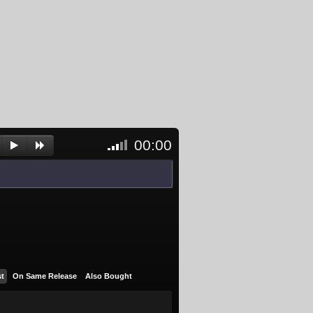
00:00
<- Click
to
unblock
and
activate
player
st
On Same Release
Also Bought