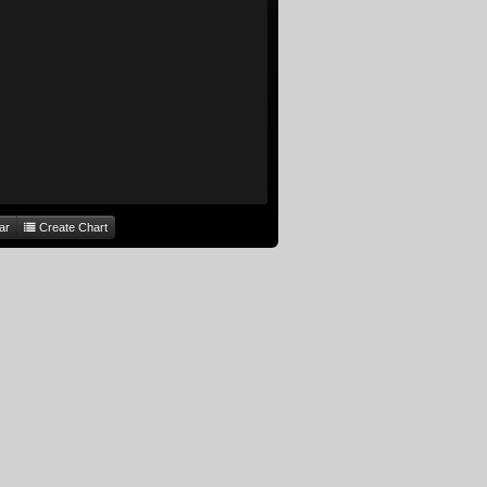
ar
Create Chart