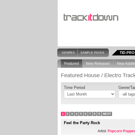
TID:PRO
GENRES
SAMPLE PACKS
Featured
New Releases
New Additi
Featured House / Electro Trac
Time Period
Genre/Ta
1
2
3
4
5
6
7
8
9
NEXT
Feel the Party Rock
Artist:
Popcorn Poppe