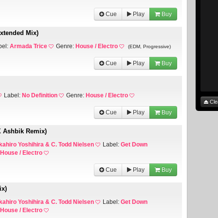
Cue
Play
Buy
Extended Mix)
bel:
Armada Trice
Genre:
House / Electro
(EDM, Progressive)
Cue
Play
Buy
Label:
No Definition
Genre:
House / Electro
Cle
Cue
Play
Buy
X Ashbik Remix)
kahiro Yoshihira & C. Todd Nielsen
Label:
Get Down
House / Electro
Cue
Play
Buy
ix)
kahiro Yoshihira & C. Todd Nielsen
Label:
Get Down
House / Electro