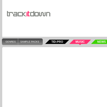
TID:PRO
MUSIC
NEWS
GENRES
SAMPLE PACKS