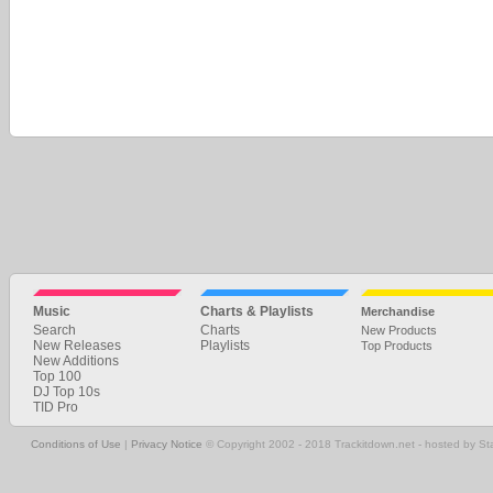
Music
Charts & Playlists
Merchandise
Search
Charts
New Products
New Releases
Playlists
Top Products
New Additions
Top 100
DJ Top 10s
TID Pro
Conditions of Use
|
Privacy Notice
© Copyright 2002 - 2018 Trackitdown.net - hosted by S