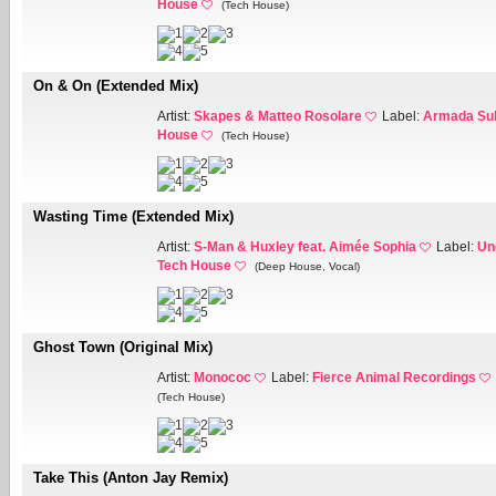
House
(Tech House)
On & On (Extended Mix)
Artist:
Skapes & Matteo Rosolare
Label:
Armada Sub
House
(Tech House)
Wasting Time (Extended Mix)
Artist:
S-Man & Huxley feat. Aimée Sophia
Label:
Un
Tech House
(Deep House, Vocal)
Ghost Town (Original Mix)
Artist:
Monococ
Label:
Fierce Animal Recordings
(Tech House)
Take This (Anton Jay Remix)