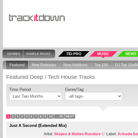
TID:PRO
MUSIC
NEWS
GENRES
SAMPLE PACKS
Featured
New Releases
New Additions
Top 100
DJ Top 10s/B
Featured Deep / Tech House Tracks
Time Period
Genre/Tag
1
2
3
4
5
6
7
8
9
10
... 30
NEXT
Just A Second (Extended Mix)
Artist:
Skapes & Matteo Rosolare
Label:
Armada Sub