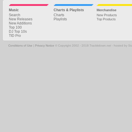
Music
Charts & Playlists
Merchandise
Search
Charts
New Products
New Releases
Playlists
Top Products
New Additions
Top 100
DJ Top 10s
TID Pro
Conditions of Use
|
Privacy Notice
© Copyright 2002 - 2018 Trackitdown.net - hosted by S