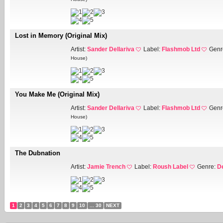
Lost in Memory (Original Mix)
Artist:
Sander Dellariva
Label:
Flashmob Ltd
Genr
House)
You Make Me (Original Mix)
Artist:
Sander Dellariva
Label:
Flashmob Ltd
Genr
House)
The Dubnation
Artist:
Jamie Trench
Label:
Roush Label
Genre:
D
1
2
3
4
5
6
7
8
9
10
... 30
NEXT