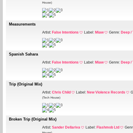
House)
Measurements
Artist:
False Intentions
Label:
Miaw
Genre:
Deep /
Spanish Sahara
Artist:
False Intentions
Label:
Miaw
Genre:
Deep /
Trip (Original Mix)
Artist:
Chris Child
Label:
New Violence Records
G
(Tech House)
Broken Trip (Original Mix)
Artist:
Sander Dellariva
Label:
Flashmob Ltd
Genr
House)