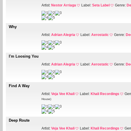
Artist:
Nestor Arriaga
Label:
Seta Label
Genre:
De
Why
Artist:
Adrian Alegria
Label:
Aerostatic
Genre:
De
I'm Loosing You
Artist:
Adrian Alegria
Label:
Aerostatic
Genre:
De
Find A Way
Artist:
Veja Vee Khali
Label:
Khali Recordings
Gen
House)
Deep Route
Artist:
Veja Vee Khali
Label:
Khali Recordings
Gen