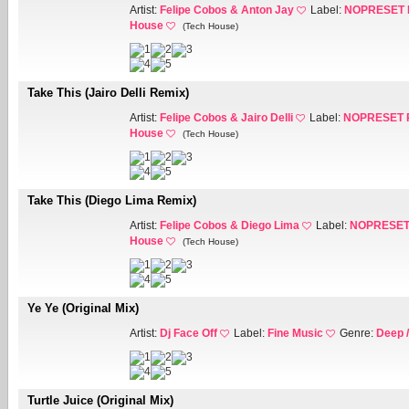
Artist:
Felipe Cobos & Anton Jay
Label:
NOPRESET 
House
(Tech House)
Take This (Jairo Delli Remix)
Artist:
Felipe Cobos & Jairo Delli
Label:
NOPRESET 
House
(Tech House)
Take This (Diego Lima Remix)
Artist:
Felipe Cobos & Diego Lima
Label:
NOPRESET
House
(Tech House)
Ye Ye (Original Mix)
Artist:
Dj Face Off
Label:
Fine Music
Genre:
Deep 
Turtle Juice (Original Mix)