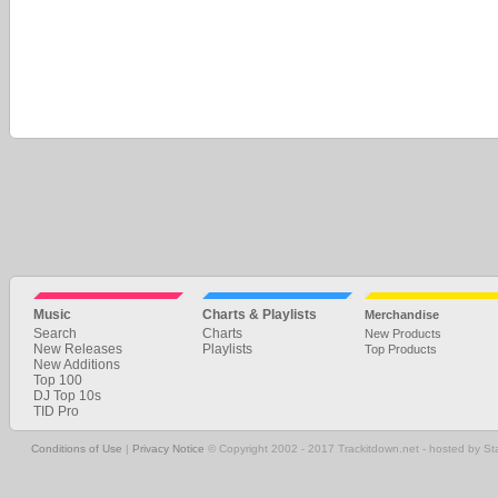
Music
Charts & Playlists
Merchandise
Search
Charts
New Products
New Releases
Playlists
Top Products
New Additions
Top 100
DJ Top 10s
TID Pro
Conditions of Use
|
Privacy Notice
© Copyright 2002 - 2017 Trackitdown.net - hosted by S