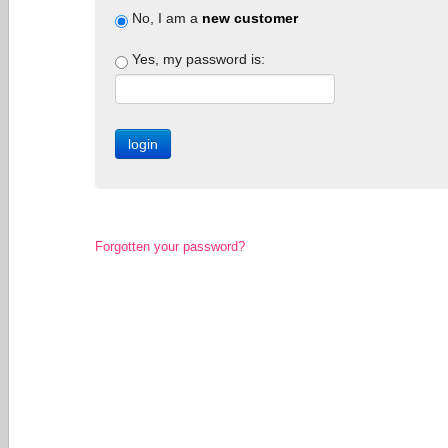
No, I am a
new customer
Yes, my password is:
Forgotten your password?