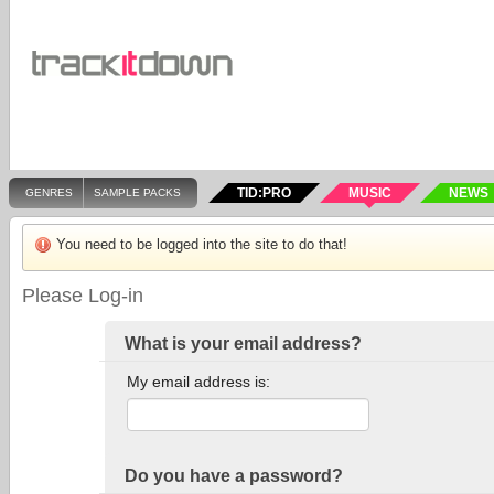
TID:PRO
MUSIC
NEWS
GENRES
SAMPLE PACKS
You need to be logged into the site to do that!
Please Log-in
What is your email address?
My email address is:
Do you have a password?