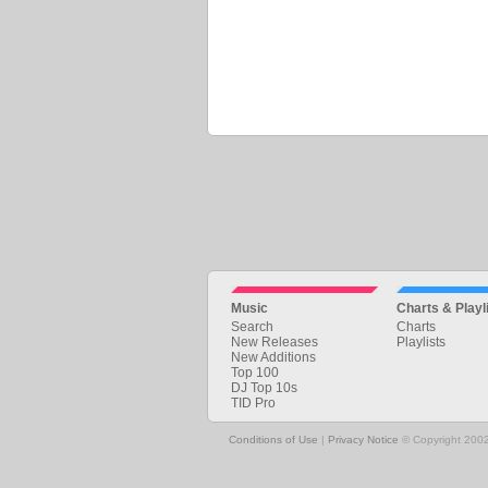
Music
Charts & Playl
Search
Charts
New Releases
Playlists
New Additions
Top 100
DJ Top 10s
TID Pro
Conditions of Use
|
Privacy Notice
© Copyright 2002