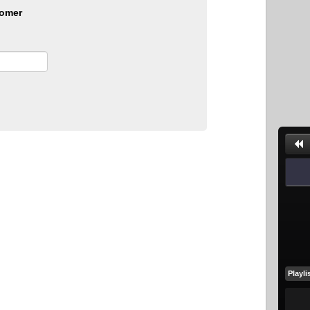
omer
Playli