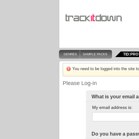
TID:PRO
GENRES
SAMPLE PACKS
You need to be logged into the site to
Please Log-in
What is your email 
My email address is:
Do you have a pas