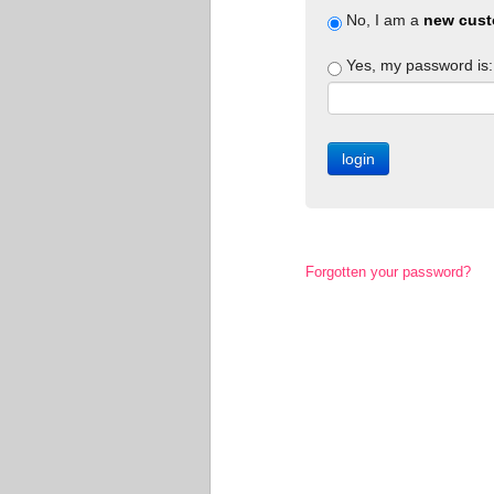
No, I am a
new cust
Yes, my password is:
Forgotten your password?