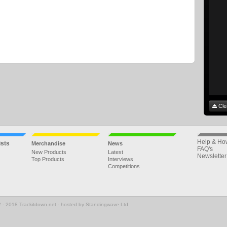
Cle
Help & Ho
ists
Merchandise
News
FAQ's
New Products
Latest
Newsletter
Top Products
Interviews
Competitions
 - 2018 Trackitdown.net - hosted by Standingwave Ltd.