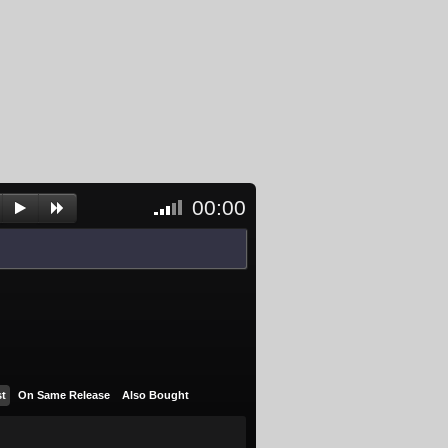
00:00
<- Click
to
unblock
and
activate
player
st
On Same Release
Also Bought