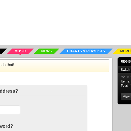
MUSIC
NEWS
CHARTS & PLAYLISTS
MERC
REGIS
 do that!
Switch
Your 
Items:
Total:
address?
View 
sword?