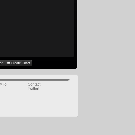
ar
Create Chart
w To
Contact
Twitter!