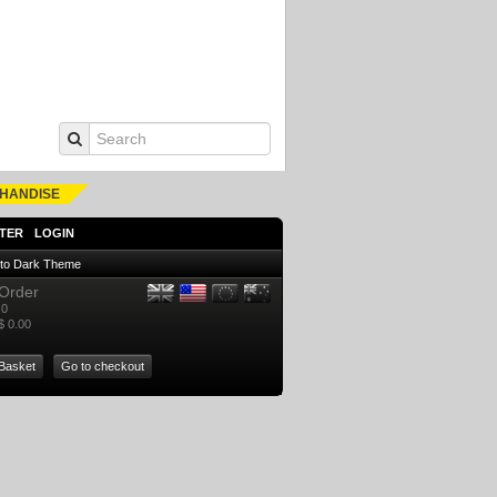
HANDISE
TER
LOGIN
 to Dark Theme
Order
0
$ 0.00
Basket
Go to checkout