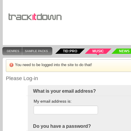
TID:PRO
MUSIC
NEWS
GENRES
SAMPLE PACKS
You need to be logged into the site to do that!
Please Log-in
What is your email address?
My email address is:
Do you have a password?