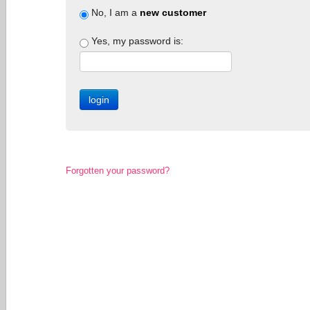
No, I am a
new customer
Yes, my password is:
Forgotten your password?