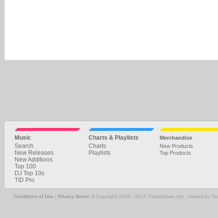
Music
Charts & Playlists
Merchandise
Search
Charts
New Products
New Releases
Playlists
Top Products
New Additions
Top 100
DJ Top 10s
TID Pro
Conditions of Use
|
Privacy Notice
© Copyright 2002 - 2017 Trackitdown.net - hosted by S