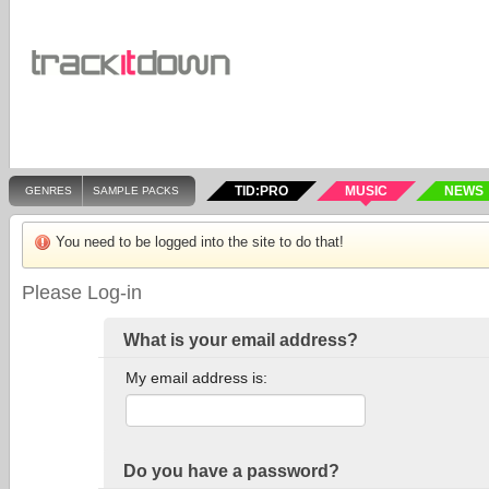
TID:PRO
MUSIC
NEWS
GENRES
SAMPLE PACKS
You need to be logged into the site to do that!
Please Log-in
What is your email address?
My email address is:
Do you have a password?