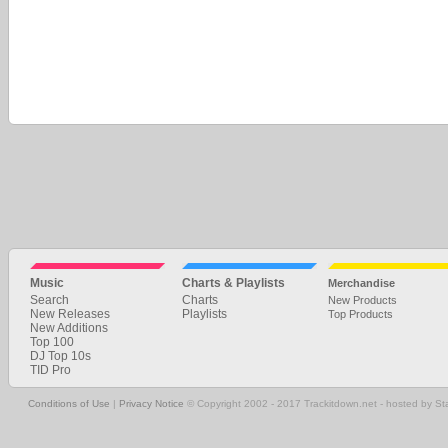
Music
Charts & Playlists
Merchandise
Search
Charts
New Products
New Releases
Playlists
Top Products
New Additions
Top 100
DJ Top 10s
TID Pro
Conditions of Use
|
Privacy Notice
© Copyright 2002 - 2017 Trackitdown.net - hosted by S