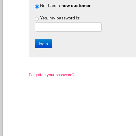
No, I am a
new customer
Yes, my password is:
Forgotten your password?