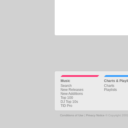
Music
Charts & Playl
Search
Charts
New Releases
Playlists
New Additions
Top 100
DJ Top 10s
TID Pro
Conditions of Use
|
Privacy Notice
© Copyright 2002