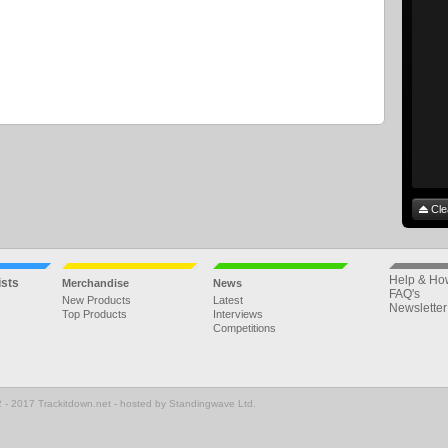
Cle
Help & Ho
ists
Merchandise
News
FAQ's
New Products
Latest
Newsletter
Top Products
Interviews
Competitions
 - 2017 Trackitdown.net - hosted by Standingwave Ltd.