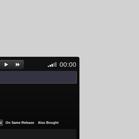
00:00
<- Click
to
unblock
and
activate
player
st
On Same Release
Also Bought