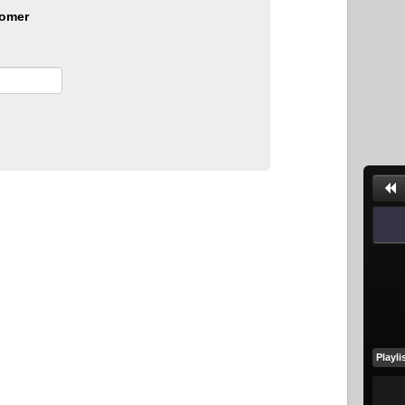
omer
Playli