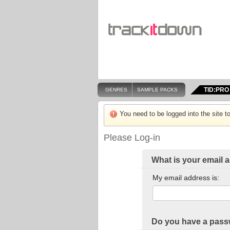
TID:PRO
GENRES
SAMPLE PACKS
You need to be logged into the site to
Please Log-in
What is your email 
My email address is:
Do you have a pas