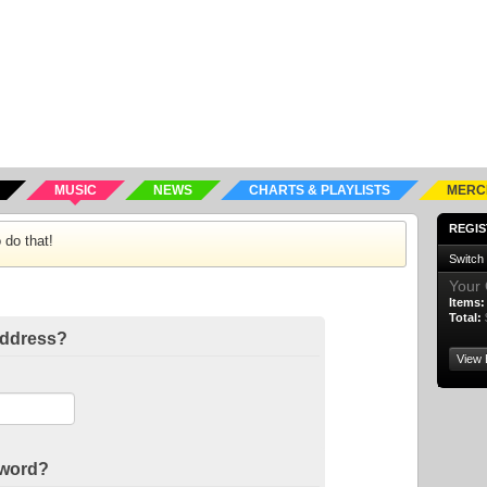
MUSIC
NEWS
CHARTS & PLAYLISTS
MERC
REGIS
 do that!
Switch
Your 
Items:
Total:
address?
View 
sword?