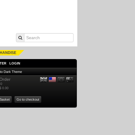
HANDISE
TER
LOGIN
 to Dark Theme
Order
0
$ 0.00
Basket
Go to checkout