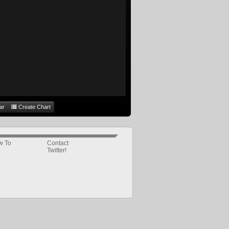
ar
Create Chart
w To
Contact
Twitter!