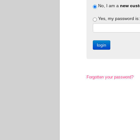
No, I am a
new cust
Yes, my password is:
Forgotten your password?