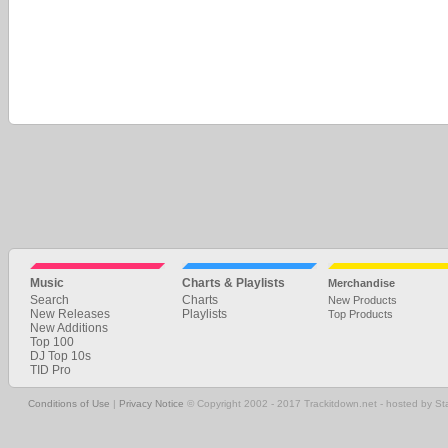
Music
Charts & Playlists
Merchandise
Search
Charts
New Products
New Releases
Playlists
Top Products
New Additions
Top 100
DJ Top 10s
TID Pro
Conditions of Use
|
Privacy Notice
© Copyright 2002 - 2017 Trackitdown.net - hosted by S