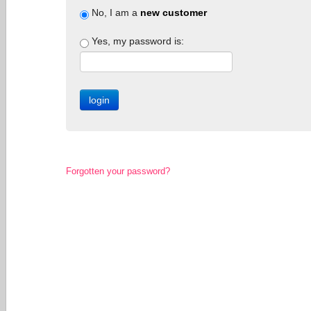
No, I am a
new customer
Yes, my password is:
Forgotten your password?