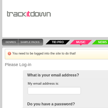
TID:PRO
MUSIC
NEWS
GENRES
SAMPLE PACKS
You need to be logged into the site to do that!
Please Log-in
What is your email address?
My email address is:
Do you have a password?