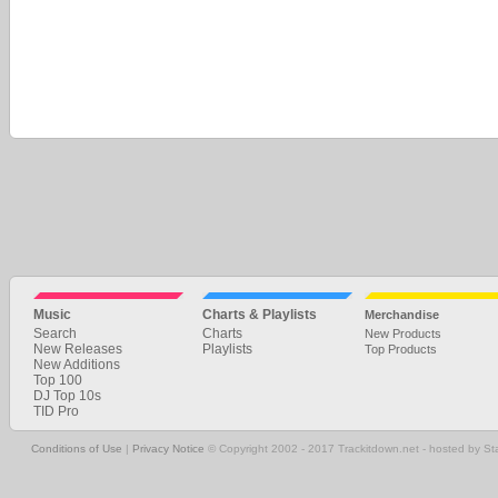
Music
Charts & Playlists
Merchandise
Search
Charts
New Products
New Releases
Playlists
Top Products
New Additions
Top 100
DJ Top 10s
TID Pro
Conditions of Use
|
Privacy Notice
© Copyright 2002 - 2017 Trackitdown.net - hosted by S