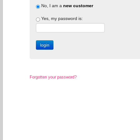
No, I am a
new customer
Yes, my password is:
Forgotten your password?