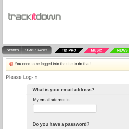
TID:PRO
MUSIC
NEWS
GENRES
SAMPLE PACKS
You need to be logged into the site to do that!
Please Log-in
What is your email address?
My email address is:
Do you have a password?