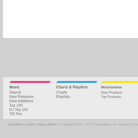
Music
Charts & Playlists
Merchandise
Search
Charts
New Products
New Releases
Playlists
Top Products
New Additions
Top 100
DJ Top 10s
TID Pro
Conditions of Use
|
Privacy Notice
© Copyright 2002 - 2017 Trackitdown.net - hosted by S