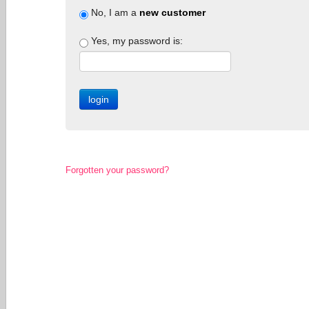
No, I am a
new customer
Yes, my password is:
Forgotten your password?