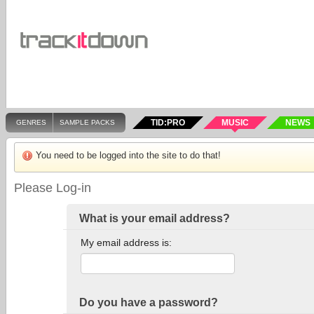
TID:PRO
MUSIC
NEWS
GENRES
SAMPLE PACKS
You need to be logged into the site to do that!
Please Log-in
What is your email address?
My email address is:
Do you have a password?