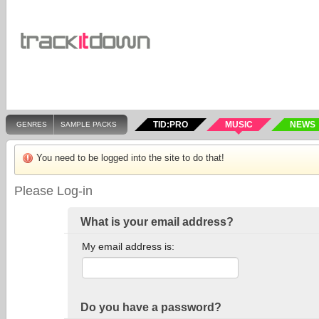
TID:PRO
MUSIC
NEWS
GENRES
SAMPLE PACKS
You need to be logged into the site to do that!
Please Log-in
What is your email address?
My email address is:
Do you have a password?