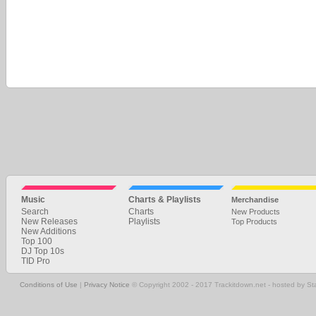
Music
Charts & Playlists
Merchandise
Search
Charts
New Products
New Releases
Playlists
Top Products
New Additions
Top 100
DJ Top 10s
TID Pro
Conditions of Use
|
Privacy Notice
© Copyright 2002 - 2017 Trackitdown.net - hosted by S