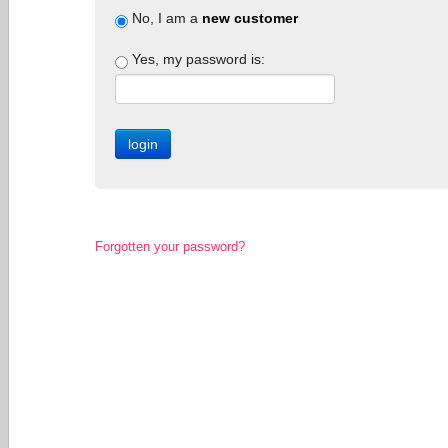
No, I am a
new customer
Yes, my password is:
Forgotten your password?