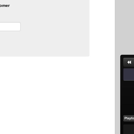
omer
Playli