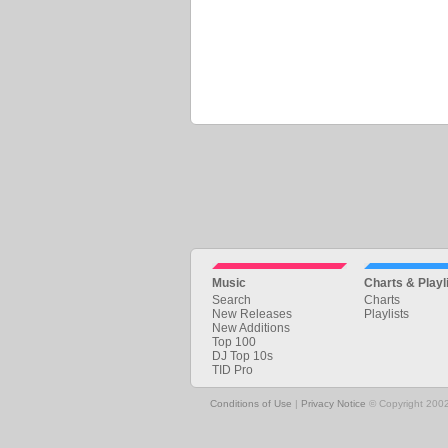
Music
Charts & Playl
Search
Charts
New Releases
Playlists
New Additions
Top 100
DJ Top 10s
TID Pro
Conditions of Use
|
Privacy Notice
© Copyright 2002