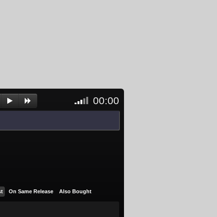
00:00
<- Click
to
unblock
and
activate
player
st
On Same Release
Also Bought