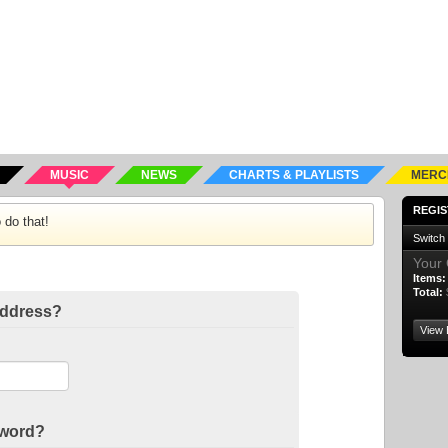
MUSIC
NEWS
CHARTS & PLAYLISTS
MERC
REGIS
 do that!
Switch
Your 
Items:
Total:
address?
View 
sword?