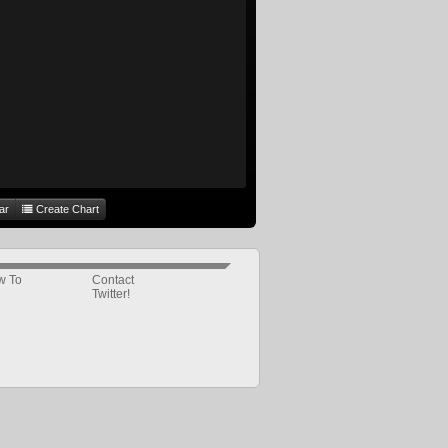
ar
Create Chart
w To
Contact
Twitter!