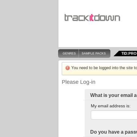
TID:PRO
GENRES
SAMPLE PACKS
You need to be logged into the site to
Please Log-in
What is your email 
My email address is:
Do you have a pas