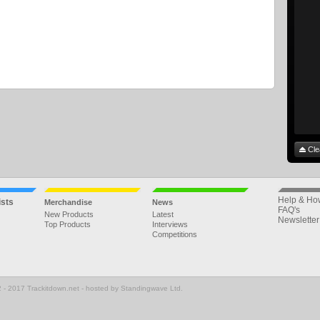
Cle
Help & Ho
ists
Merchandise
News
FAQ's
New Products
Latest
Newsletter
Top Products
Interviews
Competitions
 - 2017 Trackitdown.net - hosted by Standingwave Ltd.