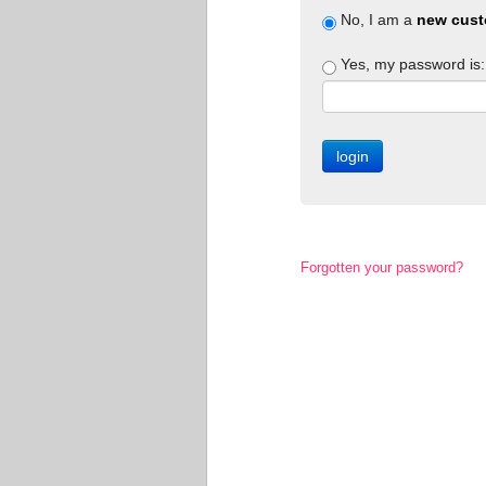
No, I am a
new cust
Yes, my password is:
Forgotten your password?