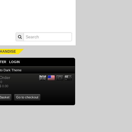
HANDISE
TER
LOGIN
 to Dark Theme
Order
0
$ 0.00
Basket
Go to checkout