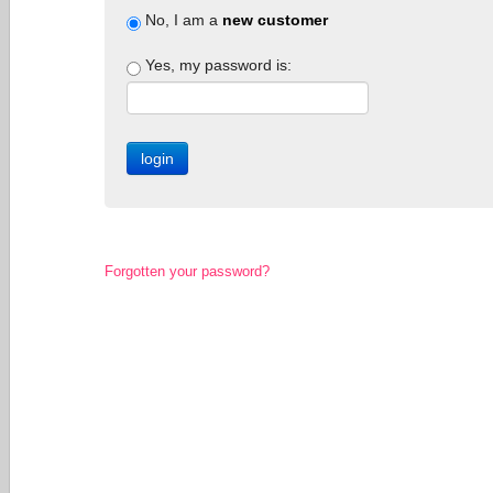
No, I am a
new customer
Yes, my password is:
Forgotten your password?