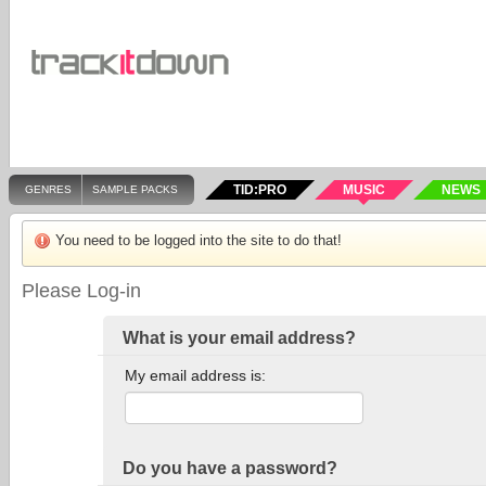
TID:PRO
MUSIC
NEWS
GENRES
SAMPLE PACKS
You need to be logged into the site to do that!
Please Log-in
What is your email address?
My email address is:
Do you have a password?