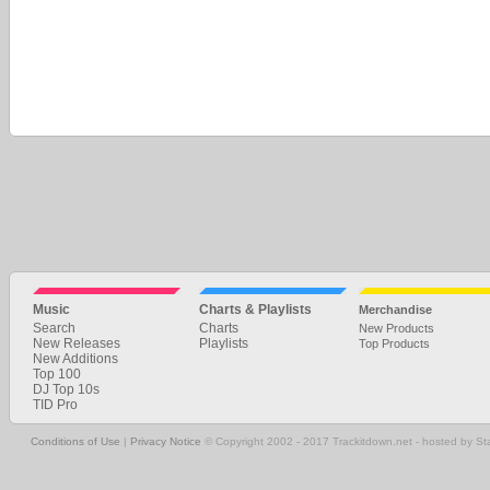
Music
Charts & Playlists
Merchandise
Search
Charts
New Products
New Releases
Playlists
Top Products
New Additions
Top 100
DJ Top 10s
TID Pro
Conditions of Use
|
Privacy Notice
© Copyright 2002 - 2017 Trackitdown.net - hosted by S