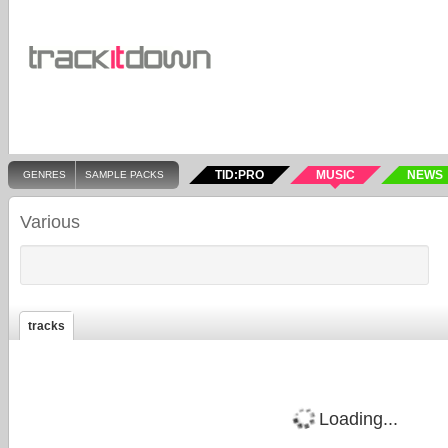
TID:PRO
MUSIC
NEWS
GENRES
SAMPLE PACKS
Various
tracks
Loading...