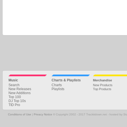
Music
Charts & Playlists
Merchandise
Search
Charts
New Products
New Releases
Playlists
Top Products
New Additions
Top 100
DJ Top 10s
TID Pro
Conditions of Use
|
Privacy Notice
© Copyright 2002 - 2017 Trackitdown.net - hosted by S