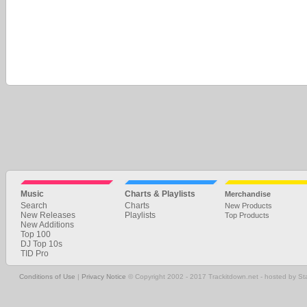
Music
Charts & Playlists
Merchandise
Search
Charts
New Products
New Releases
Playlists
Top Products
New Additions
Top 100
DJ Top 10s
TID Pro
Conditions of Use
|
Privacy Notice
© Copyright 2002 - 2017 Trackitdown.net - hosted by S