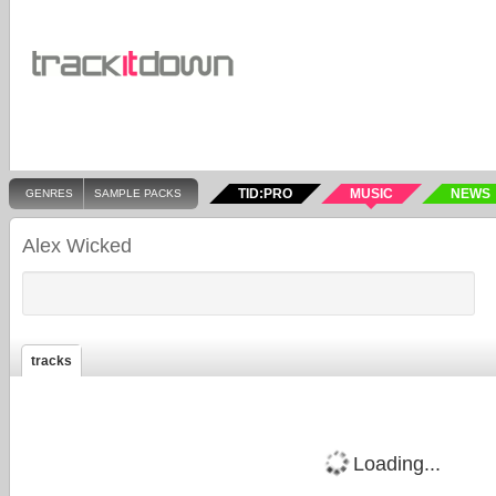
TID:PRO
MUSIC
NEWS
GENRES
SAMPLE PACKS
Alex Wicked
tracks
Loading...