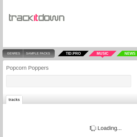
TID:PRO
MUSIC
NEWS
GENRES
SAMPLE PACKS
Popcorn Poppers
tracks
Loading...