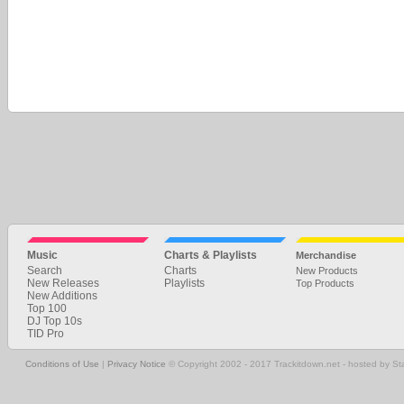
Music
Charts & Playlists
Merchandise
Search
Charts
New Products
New Releases
Playlists
Top Products
New Additions
Top 100
DJ Top 10s
TID Pro
Conditions of Use
|
Privacy Notice
© Copyright 2002 - 2017 Trackitdown.net - hosted by S