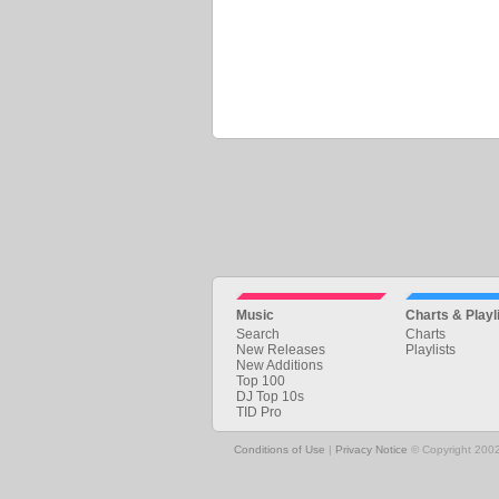
Music
Charts & Playl
Search
Charts
New Releases
Playlists
New Additions
Top 100
DJ Top 10s
TID Pro
Conditions of Use
|
Privacy Notice
© Copyright 2002