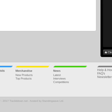
Cle
Help & Ho
ists
Merchandise
News
FAQ's
New Products
Latest
Newsletter
Top Products
Interviews
Competitions
 - 2017 Trackitdown.net - hosted by Standingwave Ltd.