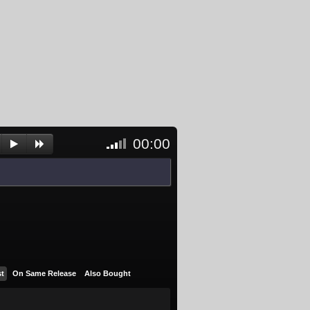
00:00
<- Click
to
unblock
and
activate
player
st
On Same Release
Also Bought