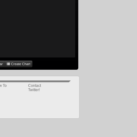
ar
Create Chart
w To
Contact
Twitter!