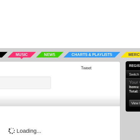
MUSIC
NEWS
CHARTS & PLAYLISTS
MERC
REGIS
Tweet
Switch
Your 
Items:
Total:
View 
Loading...