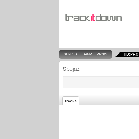
TID:PRO
GENRES
SAMPLE PACKS
Spojaz
tracks