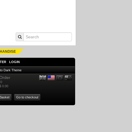
HANDISE
TER
LOGIN
 to Dark Theme
Order
0
$ 0.00
Basket
Go to checkout