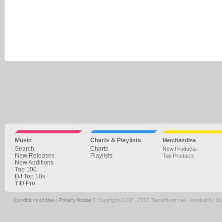
Music
Charts & Playlists
Merchandise
Search
Charts
New Products
New Releases
Playlists
Top Products
New Additions
Top 100
DJ Top 10s
TID Pro
Conditions of Use
|
Privacy Notice
© Copyright 2002 - 2017 Trackitdown.net - hosted by S