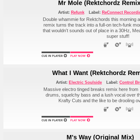
Mr Mole (Rektchordz Remix
Artist:
Refunk
Label:
ReConnect Recordi
Double whammie for Rektchords this morning at
remix turns the track into a full-on tech-funk m
that wouldn't sounds out of place in a 30Hz, Meat
super stuff!
What I Want (Rektchordz Rem
Artist:
Electric Soulside
Label:
Control Br
Massive electro tinged breaks remix here from
drums, squelchy bass and a lush vocal over 
Krafty Cuts and the like to be drooling ove
M's Way (Original Mix)