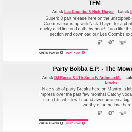
TFM
Artist:
Lee Coombs & Nick Thayer
Label:
Superb 3 part release here on the unstoppabl
Coombs teams up with Nick Thayer for a phat
quirky acid line and cathchy hook! If you like t
section and download our Lee Coombs ex
Party Bobba E.P. - The Mow
Artist:
DJ Rocca & 5Th Suite F. Ardiman Mc
Lab
Breaks
Nice slab of party Breaks here on Mantra, a la
impress over the past few months! Catchy vocal
siren hits which will sound awesome on a big 
worthy of some love here 