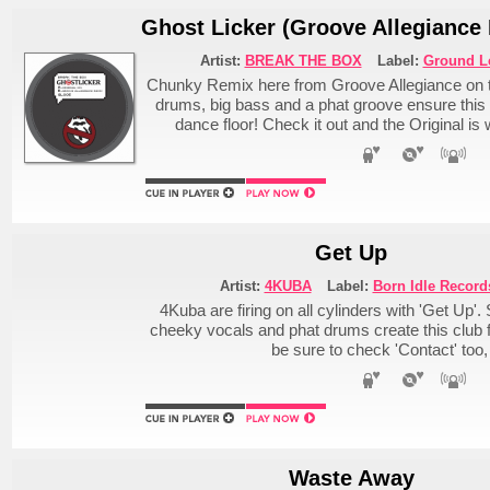
Ghost Licker (Groove Allegiance
Artist:
BREAK THE BOX
Label:
Ground L
Chunky Remix here from Groove Allegiance on t
drums, big bass and a phat groove ensure this to
dance floor! Check it out and the Original is
Get Up
Artist:
4KUBA
Label:
Born Idle Record
4Kuba are firing on all cylinders with 'Get Up'
cheeky vocals and phat drums create this club 
be sure to check 'Contact' too, 
Waste Away