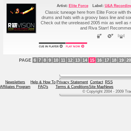
Artist:
Elite Force
Label:
U&A Recordin
Classic tuneage here from Elite Force with th
drums and hats with a groovy bass line and so
Check out the unreleased 2005 mix as well as
and Riva Starr! Recomme
PAGE
6
7
8
9
10
11
12
13
14
15
16
17
18
19
20
Newsletters
Help & How To
Privacy Statement
Contact
RSS
Affiliates Program
FAQ's
Terms & Conditions
Site Map
News
© Copyright 2004 - 2009 Tr