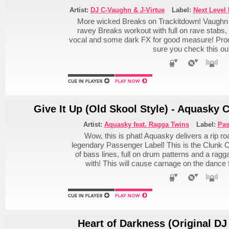
Artist:
DJ C-Vaughn & J-Virtue
Label:
Next Level
More wicked Breaks on Trackitdown! Vaughn & 
ravey Breaks workout with full on rave stabs
vocal and some dark FX for good measure! Pr
sure you check this ou
Give It Up (Old Skool Style) - Aquasky 
Artist:
Aquasky feat. Ragga Twins
Label:
Pas
Wow, this is phat! Aquasky delivers a rip ro
legendary Passenger Label! This is the Clunk C
of bass lines, full on drum patterns and a rag
with! This will cause carnage on the danc
Heart of Darkness (Original DJ