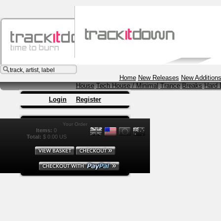
Music
Vi
Home
New Releases
New Addition
House
Tech House / Minimal
Trance
Breaks
Hard 
Login
Register
Your Order
Items:
0
Total:
$ 0.00 US