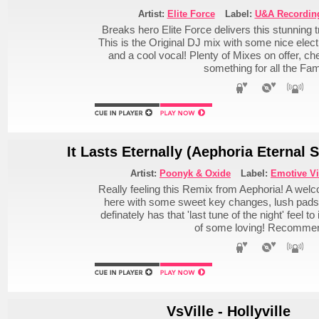
Artist:
Elite Force
Label:
U&A Recordin
Breaks hero Elite Force delivers this stunning
This is the Original DJ mix with some nice electr
and a cool vocal! Plenty of Mixes on offer, che
something for all the Fam
It Lasts Eternally (Aephoria Eternal 
Artist:
Poonyk & Oxide
Label:
Emotive V
Really feeling this Remix from Aephoria! A wel
here with some sweet key changes, lush pads an
definately has that 'last tune of the night' feel t
of some loving! Recomme
VsVille - Hollyville