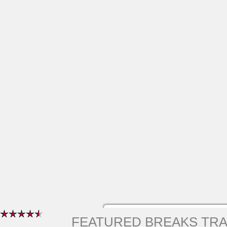
FEATURED BREAKS TR