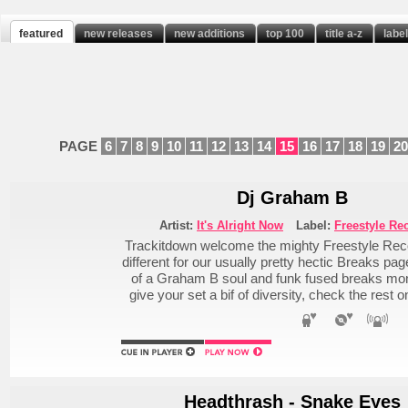
featured
new releases
new additions
top 100
title a-z
labe
PAGE
6
7
8
9
10
11
12
13
14
15
16
17
18
19
20
Dj Graham B
Artist:
It's Alright Now
Label:
Freestyle Re
Trackitdown welcome the mighty Freestyle Recor
different for our usually pretty hectic Breaks pa
of a Graham B soul and funk fused breaks monst
give your set a bif of diversity, check the rest
Headthrash - Snake Eyes