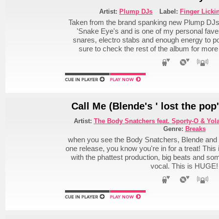
Artist:
Plump DJs
Label:
Finger Licki
Taken from the brand spanking new Plump DJs 
'Snake Eye's and is one of my personal fav
snares, electro stabs and enough energy to p
sure to check the rest of the album for more
Call Me (Blende's ' lost the pop
Artist:
The Body Snatchers feat. Sporty-O & Yol
Genre:
Breaks
when you see the Body Snatchers, Blende and t
one release, you know you're in for a treat! This
with the phattest production, big beats and som
vocal. This is HUGE!