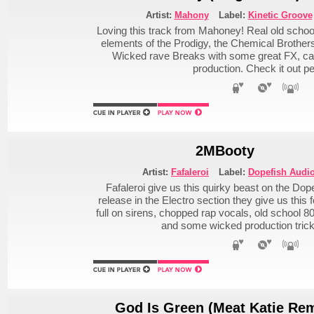
Artist:
Mahony
Label:
Kinetic Groove
Loving this track from Mahoney! Real old schoo
elements of the Prodigy, the Chemical Brothers, 
Wicked rave Breaks with some great FX, ca
production. Check it out pe
2MBooty
Artist:
Fafaleroi
Label:
Dopefish Audi
Fafaleroi give us this quirky beast on the Dope
release in the Electro section they give us this 
full on sirens, chopped rap vocals, old school 
and some wicked production tricke
God Is Green (Meat Katie Rem