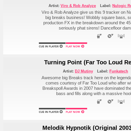
Artist:
Viro & Rob Analyze
Label:
Nulogic R
Viro & Rob Analyze give us this 9 tracker on Nul
big breaks business! Wobbly square bass, s
production FX in the breakdown around the 
seriously phat sirens! Dancefloor da
Turning Point (Far Too Loud R
Artist:
DJ Mutiny
Label:
Funkatech
Awesome big Breaks track here on the legenda
comes courtesy of Far Too Loud who after win
Breakspoll Awards in 2007 have dominated the 
bass and fills along with a massive ho
Melodik Hypnotik (Original 200