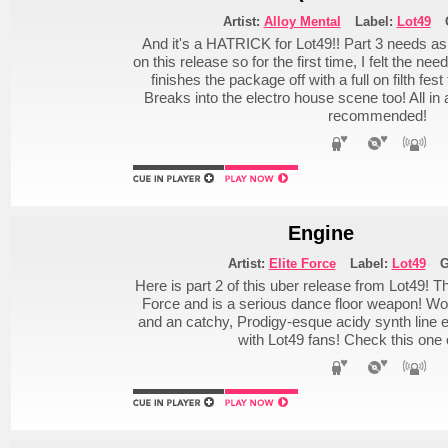
Artist:
Alloy Mental
Label:
Lot49
And it's a HATRICK for Lot49!! Part 3 needs as
on this release so for the first time, I felt the nee
finishes the package off with a full on filth fes
Breaks into the electro house scene too! All i
recommended!
Engine
Artist:
Elite Force
Label:
Lot49
G
Here is part 2 of this uber release from Lot49! T
Force and is a serious dance floor weapon! Wob
and an catchy, Prodigy-esque acidy synth line e
with Lot49 fans! Check this one 