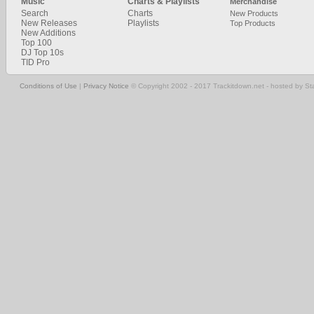
Music
Charts & Playlists
Merchandise
Search
Charts
New Products
New Releases
Playlists
Top Products
New Additions
Top 100
DJ Top 10s
TID Pro
Conditions of Use
|
Privacy Notice
© Copyright 2002 - 2017 Trackitdown.net - hosted by S