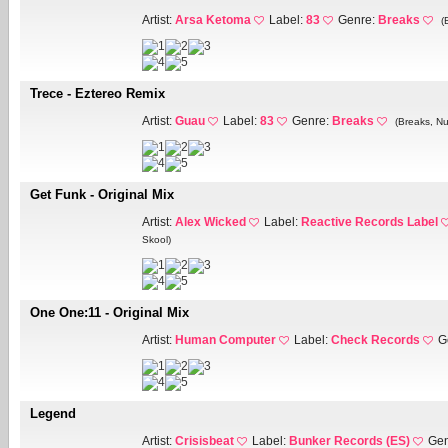
Artist:
Arsa Ketoma
Label:
83
Genre:
Breaks
(
Trece - Eztereo Remix
Artist:
Guau
Label:
83
Genre:
Breaks
(Breaks, Nu
Get Funk - Original Mix
Artist:
Alex Wicked
Label:
Reactive Records Label
Skool)
One One:11 - Original Mix
Artist:
Human Computer
Label:
Check Records
G
Legend
Artist:
Crisisbeat
Label:
Bunker Records (ES)
Gen