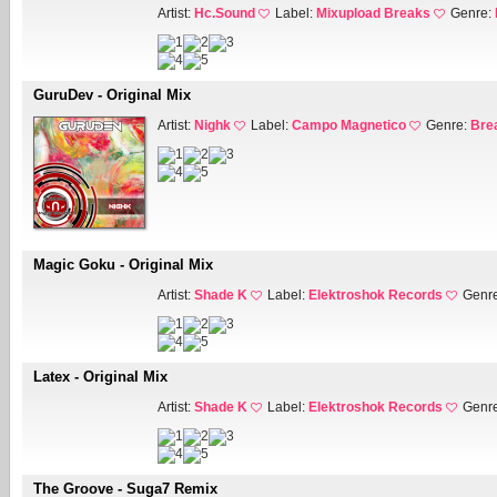
Artist:
Hc.Sound
Label:
Mixupload Breaks
Genre:
GuruDev - Original Mix
Artist:
Nighk
Label:
Campo Magnetico
Genre:
Bre
Magic Goku - Original Mix
Artist:
Shade K
Label:
Elektroshok Records
Genr
Latex - Original Mix
Artist:
Shade K
Label:
Elektroshok Records
Genr
The Groove - Suga7 Remix