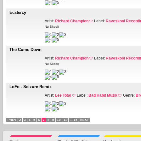
Ecstercy
Artist:
Richard Champion
Label:
Raveskool Recordi
Nu Skool)
The Come Down
Artist:
Richard Champion
Label:
Raveskool Recordi
Nu Skool)
LoFo - Seizure Remix
Artist:
Lee Total
Label:
Bad Habit Muzik
Genre:
Br
PREV
2
3
4
5
6
7
8
9
10
11
... 15
NEXT