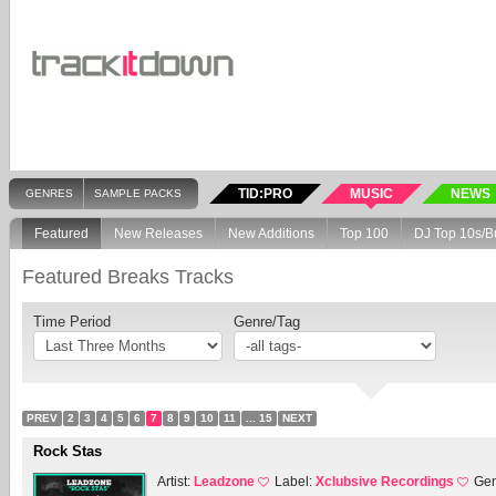
TID:PRO
MUSIC
NEWS
GENRES
SAMPLE PACKS
Featured
New Releases
New Additions
Top 100
DJ Top 10s/B
Featured Breaks Tracks
Time Period
Genre/Tag
PREV
2
3
4
5
6
7
8
9
10
11
... 15
NEXT
Rock Stas
Artist:
Leadzone
Label:
Xclubsive Recordings
Gen