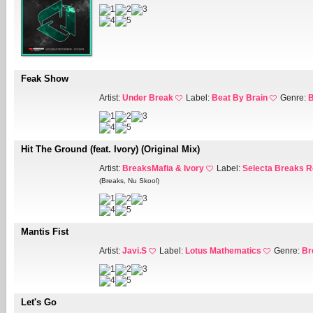
Feak Show
Artist:
Under Break
Label:
Beat By Brain
Genre:
B
Hit The Ground (feat. Ivory) (Original Mix)
Artist:
BreaksMafia & Ivory
Label:
Selecta Breaks 
(Breaks, Nu Skool)
Mantis Fist
Artist:
Javi.S
Label:
Lotus Mathematics
Genre:
Br
Let's Go