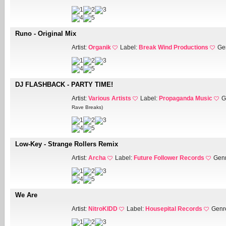
Runo - Original Mix
Artist:
Organik
Label:
Break Wind Productions
Ge
DJ FLASHBACK - PARTY TIME!
Artist:
Various Artists
Label:
Propaganda Music
G
Rave Breaks)
Low-Key - Strange Rollers Remix
Artist:
Archa
Label:
Future Follower Records
Gen
We Are
Artist:
NitroKIDD
Label:
Housepital Records
Genr