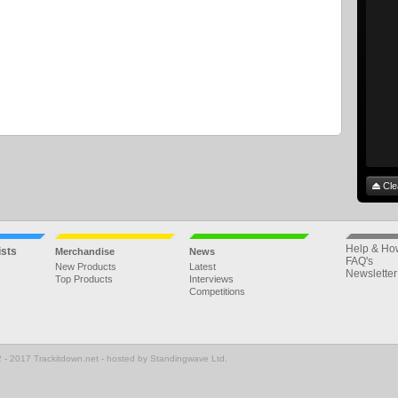
Cle
Help & Ho
ists
Merchandise
News
FAQ's
New Products
Latest
Newsletter
Top Products
Interviews
Competitions
 - 2017 Trackitdown.net - hosted by Standingwave Ltd.