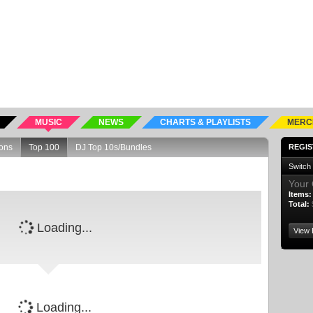
MUSIC
NEWS
CHARTS & PLAYLISTS
MERC
ons
Top 100
DJ Top 10s/Bundles
REGIS
Switch
Your 
Items:
Total:
Loading...
View 
Loading...