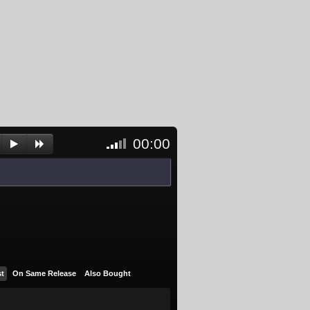
00:00
<- Click
to
unblock
and
activate
player
st
On Same Release
Also Bought