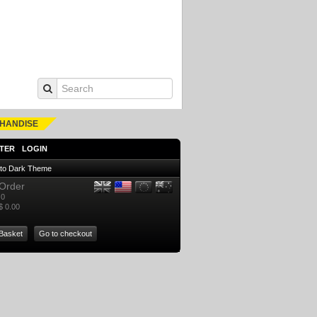
HANDISE
TER
LOGIN
 to Dark Theme
Order
0
$ 0.00
Basket
Go to checkout