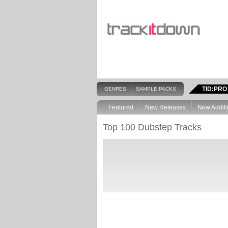
TID:PRO
GENRES
SAMPLE PACKS
Featured
New Releases
New Additi
Top 100 Dubstep Tracks