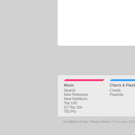
Music
Charts & Playl
Search
Charts
New Releases
Playlists
New Additions
Top 100
DJ Top 10s
TID Pro
Conditions of Use
|
Privacy Notice
© Copyright 2002