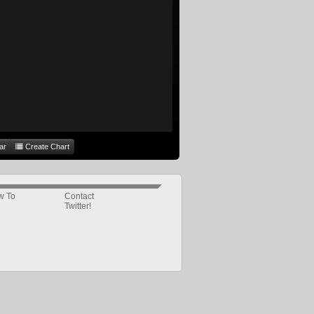
ar
Create Chart
w To
Contact
Twitter!