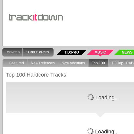
TID:PRO
MUSIC
NEWS
GENRES
SAMPLE PACKS
Featured
New Releases
New Additions
Top 100
DJ Top 10s/B
Top 100 Hardcore Tracks
Loading...
Loading...