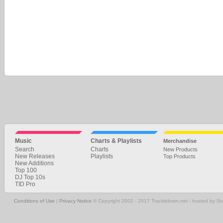
Music
Charts & Playlists
Merchandise
Search
Charts
New Products
New Releases
Playlists
Top Products
New Additions
Top 100
DJ Top 10s
TID Pro
Conditions of Use
|
Privacy Notice
© Copyright 2002 - 2017 Trackitdown.net - hosted by S