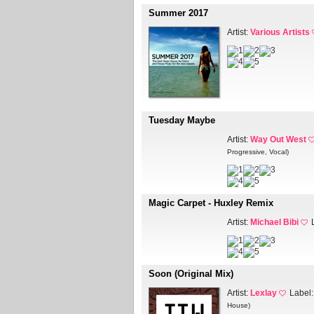
Summer 2017
Artist:
Various Artists
Tuesday Maybe
Artist:
Way Out West
Progressive, Vocal)
Magic Carpet - Huxley Remix
Artist:
Michael Bibi
Soon (Original Mix)
Artist:
Lexlay
Label
House)