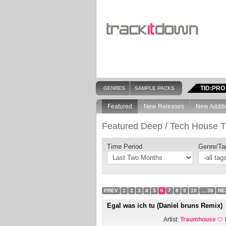
TID:PRO
GENRES
SAMPLE PACKS
Featured
New Releases
New Additi
Featured Deep / Tech House T
Time Period
Genre/Ta
PREV
1
2
3
4
5
6
7
8
9
10
... 36
NE
Egal was ich tu (Daniel bruns Remix)
Artist:
Traumhouse