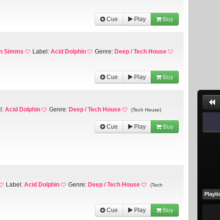
Cue
Play
Buy
en Simms
Label:
Acid Dolphin
Genre:
Deep / Tech House
Cue
Play
Buy
l:
Acid Dolphin
Genre:
Deep / Tech House
(Tech House)
Cue
Play
Buy
Label:
Acid Dolphin
Genre:
Deep / Tech House
(Tech
Playli
Cue
Play
Buy