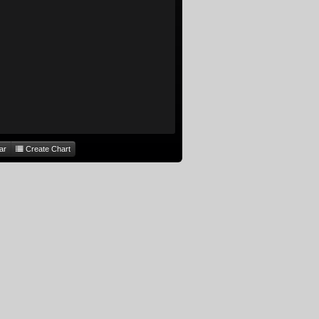
ar
Create Chart