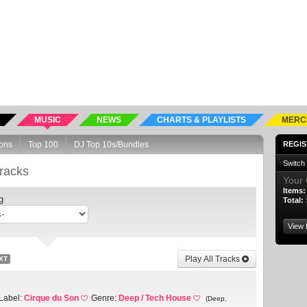
MUSIC
NEWS
CHARTS & PLAYLISTS
MERC
ons
Top 100
DJ Top 10s/Bundles
REGIS
Switch
racks
Your 
Items:
g
Total:
View 
Play All Tracks
XT
Label:
Cirque du Son
Genre:
Deep / Tech House
(Deep,