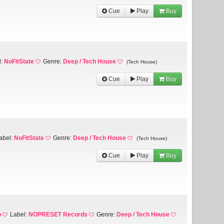
Cue
Play
Buy
l:
NoFitState
Genre:
Deep / Tech House
(Tech House)
Cue
Play
Buy
abel:
NoFitState
Genre:
Deep / Tech House
(Tech House)
Cue
Play
Buy
o
Label:
NOPRESET Records
Genre:
Deep / Tech House