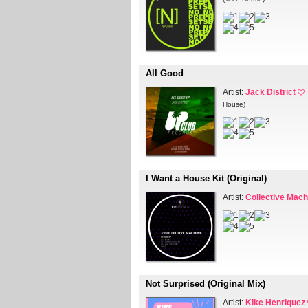
All Good
Artist:
Jack District
House)
I Want a House Kit (Original)
Artist:
Collective Mach
Not Surprised (Original Mix)
Artist:
Kike Henriquez