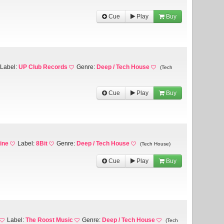
Cue
Play
Buy
Label:
UP Club Records
Genre:
Deep / Tech House
(Tech
Cue
Play
Buy
ine
Label:
8Bit
Genre:
Deep / Tech House
(Tech House)
Cue
Play
Buy
Label:
The Roost Music
Genre:
Deep / Tech House
(Tech