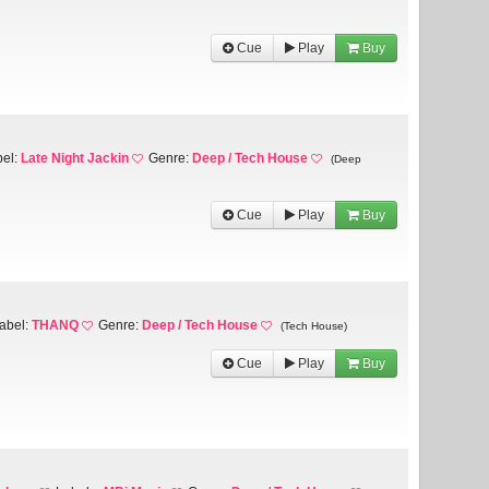
Cue
Play
Buy
bel:
Late Night Jackin
Genre:
Deep / Tech House
(Deep
Cue
Play
Buy
abel:
THANQ
Genre:
Deep / Tech House
(Tech House)
Cue
Play
Buy