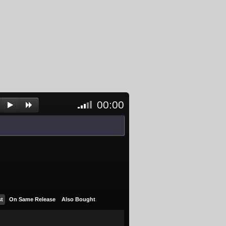
00:00
<- Click
to
unblock
and
activate
player
st
On Same Release
Also Bought