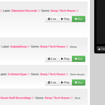
Label:
Dbeatzion Records
Genre:
Deep / Tech House
Cue
Play
Buy
Label:
AnjunaDeep
Genre:
Deep / Tech House
(Deep,
Cle
Cue
Play
Buy
Label:
Criminal Hype
Genre:
Deep / Tech House
(Tech House)
Cue
Play
Buy
:
Great Stuff Recordings
Genre:
Deep / Tech House
(Tech