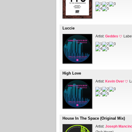
Luccie
Artist:
Geddes
Labe
High Love
Artist:
Kevin Over
L
House In The Space (Original Mix)
Artist:
Joseph Mancin
(Tech House)