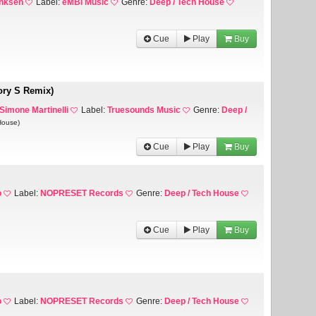
anksen
Label:
eMBi Music
Genre:
Deep / Tech House
Cue
Play
Buy
ory S Remix)
 Simone Martinelli
Label:
Truesounds Music
Genre:
Deep /
House)
Cue
Play
Buy
o
Label:
NOPRESET Records
Genre:
Deep / Tech House
Cue
Play
Buy
o
Label:
NOPRESET Records
Genre:
Deep / Tech House