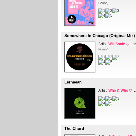
House)
Somewhere In Chicago (Original Mix)
Artist:
Will Sonic
La
House)
Lernaean
Artist:
Who & Who
L
The Chord