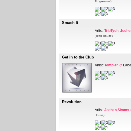
Progressive)
Smash It
Artist:
TripTych, Joch
(Tech House)
Get in to the Club
Artist:
Templar
Labe
Revolution
Artist:
Jochen Simms
House)