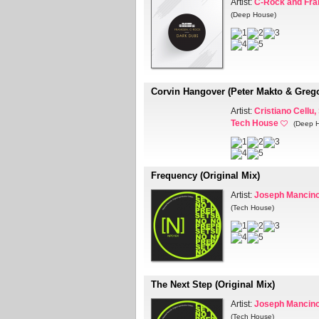
Artist:
C-Rock and Fr
(Deep House)
Corvin Hangover (Peter Makto & Greg
Artist:
Cristiano Cellu,
Tech House
(Deep 
Frequency (Original Mix)
Artist:
Joseph Mancin
(Tech House)
The Next Step (Original Mix)
Artist:
Joseph Mancin
(Tech House)