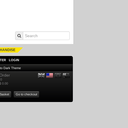
HANDISE
TER
LOGIN
 to Dark Theme
Order
0
$ 0.00
Basket
Go to checkout