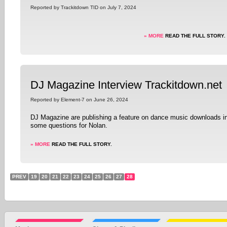
Reported by Trackitdown TID on July 7, 2024
» MORE
READ THE FULL STORY.
DJ Magazine Interview Trackitdown.net
Reported by Element-7 on June 26, 2024
DJ Magazine are publishing a feature on dance music downloads in
some questions for Nolan.
» MORE
READ THE FULL STORY.
PREV
19
20
21
22
23
24
25
26
27
28