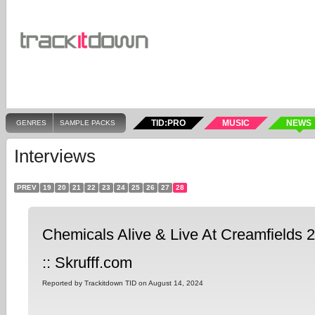
TID:PRO
MUSIC
NEWS
GENRES
SAMPLE PACKS
Interviews
PREV
19
20
21
22
23
24
25
26
27
28
Chemicals Alive & Live At Creamfields 2
:: Skrufff.com
Reported by Trackitdown TID on August 14, 2024