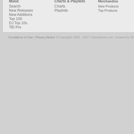
Music
Charts & Playlists
Merchandise
Search
Charts
New Products
New Releases
Playlists
Top Products
New Additions
Top 100
DJ Top 10s
TID Pro
Conditions of Use
|
Privacy Notice
© Copyright 2002 - 2017 Trackitdown.net - hosted by S