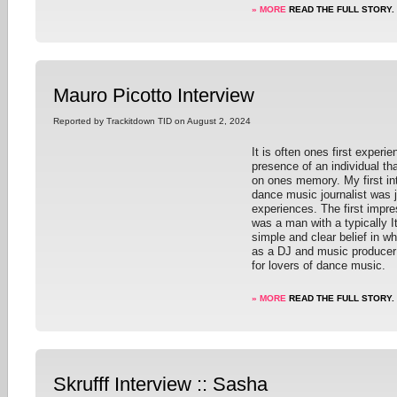
» MORE
READ THE FULL STORY.
Mauro Picotto Interview
Reported by Trackitdown TID on August 2, 2024
It is often ones first experie
presence of an individual tha
on ones memory. My first int
dance music journalist was 
experiences. The first impr
was a man with a typically I
simple and clear belief in w
as a DJ and music producer
for lovers of dance music.
» MORE
READ THE FULL STORY.
Skrufff Interview :: Sasha