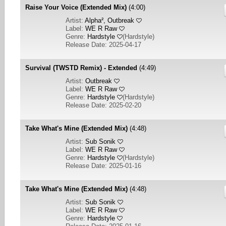
Raise Your Voice (Extended Mix)
(4:00)
Artist:
Alpha², Outbreak
Label:
WE R Raw
Genre:
Hardstyle
(
Hardstyle
)
Release Date: 2025-04-17
Survival (TWSTD Remix) - Extended
(4:49)
Artist:
Outbreak
Label:
WE R Raw
Genre:
Hardstyle
(
Hardstyle
)
Release Date: 2025-02-20
Take What's Mine (Extended Mix)
(4:48)
Artist:
Sub Sonik
Label:
WE R Raw
Genre:
Hardstyle
(
Hardstyle
)
Release Date: 2025-01-16
Take What's Mine (Extended Mix)
(4:48)
Artist:
Sub Sonik
Label:
WE R Raw
Genre:
Hardstyle