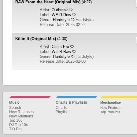
RAW From the Heart (Original Mix)
(4:27)
Artist:
Outbreak
Label:
WE R Raw
Genre:
Hardstyle
(
Hardstyle
)
Release Date: 2025-02-22
Killin It (Original Mix)
(4:00)
Artist:
Crisis Era
Label:
WE R Raw
Genre:
Hardstyle
(
Hardstyle
)
Release Date: 2025-02-08
1
2
NEXT
Music
Charts & Playlists
Merchandise
Search
Charts
New Products
New Releases
Playlists
Top Products
New Additions
Top 100
DJ Top 10s
TID Pro