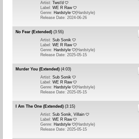
Artist:
Twst'd
Label:
WE R Raw
Genre:
Hardstyle
(
Hardstyle
)
Release Date: 2024-06-26
No Fear (Extended)
(3:55)
Artist:
Sub Sonik
Label:
WE R Raw
Genre:
Hardstyle
(
Hardstyle
)
Release Date: 2025-05-15
Murder You (Extended)
(4:03)
Artist:
Sub Sonik
Label:
WE R Raw
Genre:
Hardstyle
(
Hardstyle
)
Release Date: 2025-05-15
I Am The One (Extended)
(3:15)
Artist:
Sub Sonik, Villain
Label:
WE R Raw
Genre:
Hardstyle
(
Hardstyle
)
Release Date: 2025-05-15