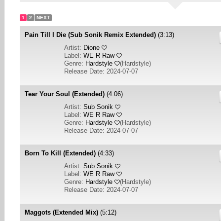
1
2
NEXT
Pain Till I Die (Sub Sonik Remix Extended)
(3:13)
Artist:
Dione
Label:
WE R Raw
Genre:
Hardstyle
(
Hardstyle
)
Release Date: 2024-07-07
Tear Your Soul (Extended)
(4:06)
Artist:
Sub Sonik
Label:
WE R Raw
Genre:
Hardstyle
(
Hardstyle
)
Release Date: 2024-07-07
Born To Kill (Extended)
(4:33)
Artist:
Sub Sonik
Label:
WE R Raw
Genre:
Hardstyle
(
Hardstyle
)
Release Date: 2024-07-07
Maggots (Extended Mix)
(5:12)