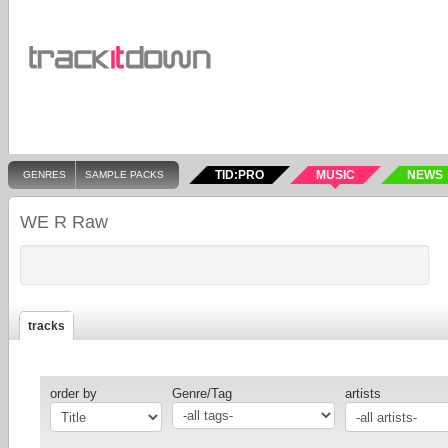
TID:PRO
MUSIC
NEWS
GENRES
SAMPLE PACKS
WE R Raw
tracks
order by
Genre/Tag
artists