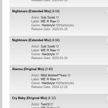
Release Date: 2025-01-16
Nightmare (Extended Mix)
(4:04)
Artist:
Sub Sonik
Label:
WE R Raw
Genre:
Hardstyle
(
Hardstyle
)
Release Date: 2025-01-16
Nightmare (Extended Mix)
(4:04)
Artist:
Sub Sonik
Label:
WE R Raw
Genre:
Hardstyle
Release Date: 2025-01-16
Alarma (Original Mix)
(3:40)
Artist:
Wild Motherf**kers
Label:
WE R Raw
Genre:
Hardstyle
(
Hardstyle
)
Release Date: 2024-12-26
Cry Baby (Original Mix)
(4:12)
Artist:
Twst'd