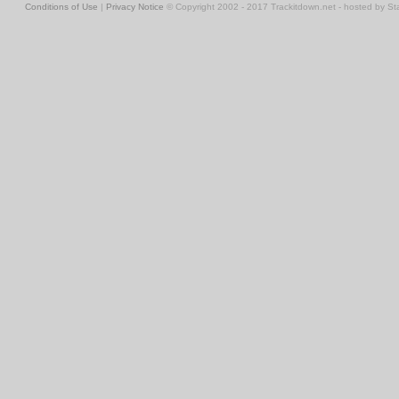
Conditions of Use
|
Privacy Notice
© Copyright 2002 - 2017 Trackitdown.net - hosted by S