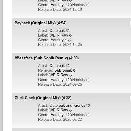
Label:
WE R Raw
Genre:
Hardstyle
(
Hardstyle
)
Release Date: 2024-12-19
Payback (Original Mix)
(4:54)
Artist:
Outbreak
Label:
WE R Raw
Genre:
Hardstyle
Release Date: 2024-12-05
#Bassface (Sub Sonik Remix)
(4:30)
Artist:
Outbreak
Remixer:
Sub Sonik
Label:
WE R Raw
Genre:
Hardstyle
(
Hardstyle
)
Release Date: 2024-09-26
Click Clack (Original Mix)
(4:38)
Artist:
Outbreak and Kronos
Label:
WE R Raw
Genre:
Hardstyle
(
Hardstyle
)
Release Date: 2025-02-22