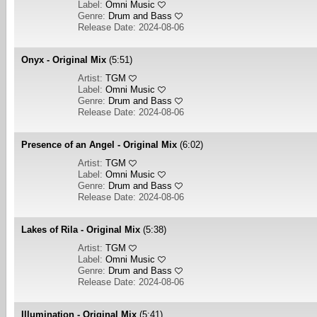
Label:
Omni Music
Genre:
Drum and Bass
Release Date: 2024-08-06
Onyx - Original Mix
(5:51)
Artist:
TGM
Label:
Omni Music
Genre:
Drum and Bass
Release Date: 2024-08-06
Presence of an Angel - Original Mix
(6:02)
Artist:
TGM
Label:
Omni Music
Genre:
Drum and Bass
Release Date: 2024-08-06
Lakes of Rila - Original Mix
(5:38)
Artist:
TGM
Label:
Omni Music
Genre:
Drum and Bass
Release Date: 2024-08-06
Illumination - Original Mix
(5:41)