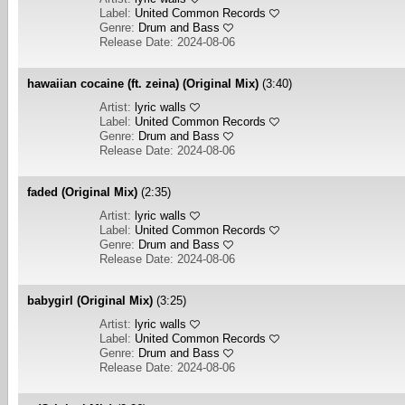
Label:
United Common Records
Genre:
Drum and Bass
Release Date: 2024-08-06
hawaiian cocaine (ft. zeina) (Original Mix)
(3:40)
Artist:
lyric walls
Label:
United Common Records
Genre:
Drum and Bass
Release Date: 2024-08-06
faded (Original Mix)
(2:35)
Artist:
lyric walls
Label:
United Common Records
Genre:
Drum and Bass
Release Date: 2024-08-06
babygirl (Original Mix)
(3:25)
Artist:
lyric walls
Label:
United Common Records
Genre:
Drum and Bass
Release Date: 2024-08-06