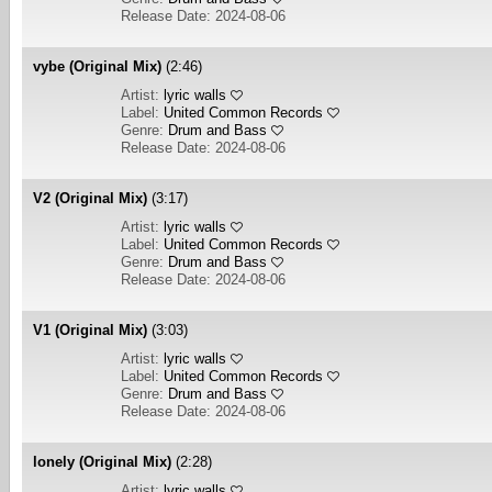
Release Date: 2024-08-06
vybe (Original Mix)
(2:46)
Artist:
lyric walls
Label:
United Common Records
Genre:
Drum and Bass
Release Date: 2024-08-06
V2 (Original Mix)
(3:17)
Artist:
lyric walls
Label:
United Common Records
Genre:
Drum and Bass
Release Date: 2024-08-06
V1 (Original Mix)
(3:03)
Artist:
lyric walls
Label:
United Common Records
Genre:
Drum and Bass
Release Date: 2024-08-06
lonely (Original Mix)
(2:28)
Artist:
lyric walls