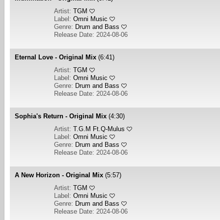
Artist:
TGM
Label:
Omni Music
Genre:
Drum and Bass
Release Date: 2024-08-06
Eternal Love - Original Mix
(6:41)
Artist:
TGM
Label:
Omni Music
Genre:
Drum and Bass
Release Date: 2024-08-06
Sophia's Return - Original Mix
(4:30)
Artist:
T.G.M Ft.Q-Mulus
Label:
Omni Music
Genre:
Drum and Bass
Release Date: 2024-08-06
A New Horizon - Original Mix
(5:57)
Artist:
TGM
Label:
Omni Music
Genre:
Drum and Bass
Release Date: 2024-08-06