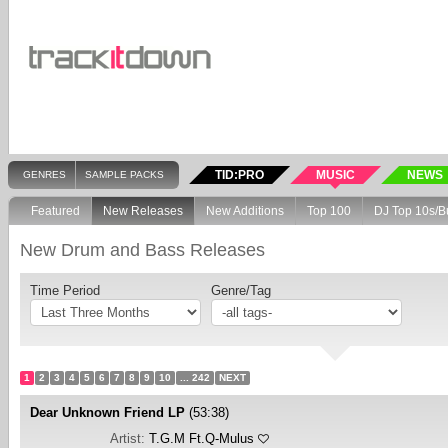
TID:PRO
MUSIC
NEWS
GENRES
SAMPLE PACKS
Featured
New Releases
New Additions
Top 100
DJ Top 10s/B
New Drum and Bass Releases
Time Period
Genre/Tag
1
2
3
4
5
6
7
8
9
10
... 242
NEXT
Dear Unknown Friend LP
(53:38)
Artist:
T.G.M Ft.Q-Mulus