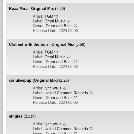
Roza Mira - Original Mix
(7:20)
Artist:
TGM
Label:
Omni Music
Genre:
Drum and Bass
Release Date: 2024-08-06
Clothed with the Sun - Original Mix
(5:58)
Artist:
TGM
Label:
Omni Music
Genre:
Drum and Bass
Release Date: 2024-08-06
canukeepup (Original Mix)
(2:26)
Artist:
lyric walls
Label:
United Common Records
Genre:
Drum and Bass
Release Date: 2024-08-06
singles
(21:14)
Artist:
lyric walls
Label:
United Common Records
Genre:
Drum and Bass