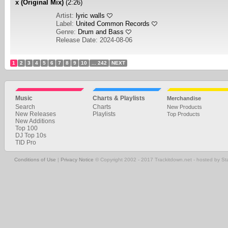
x (Original Mix)
(2:26)
Artist:
lyric walls
Label:
United Common Records
Genre:
Drum and Bass
Release Date: 2024-08-06
1
2
3
4
5
6
7
8
9
10
... 242
NEXT
Music
Charts & Playlists
Merchandise
Search
Charts
New Products
New Releases
Playlists
Top Products
New Additions
Top 100
DJ Top 10s
TID Pro
Conditions of Use
|
Privacy Notice
© Copyright 2002 - 2017 Trackitdown.net - hosted by S