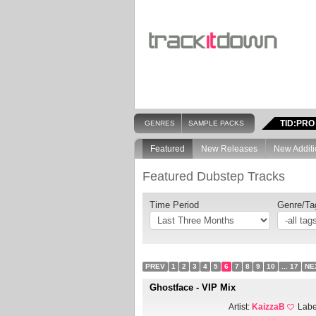
TID:PRO
GENRES
SAMPLE PACKS
Featured
New Releases
New Additi
Featured Dubstep Tracks
Time Period
Genre/Ta
PREV
1
2
3
4
5
6
7
8
9
10
... 17
NE
Ghostface - VIP Mix
Artist:
KaizzaB
Labe