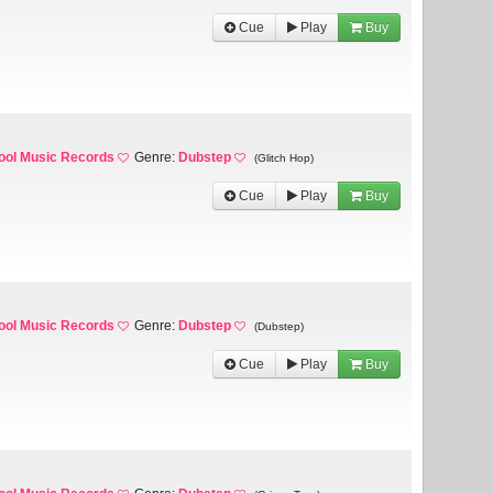
Cue
Play
Buy
ool Music Records
Genre:
Dubstep
(Glitch Hop)
Cue
Play
Buy
ool Music Records
Genre:
Dubstep
(Dubstep)
Cue
Play
Buy