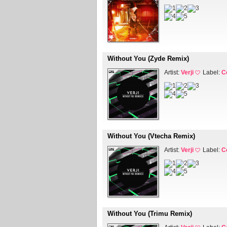
Without You (Zyde Remix)
Artist:
Verji
Label:
C
Without You (Vtecha Remix)
Artist:
Verji
Label:
C
Without You (Trimu Remix)