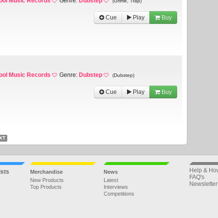
ool Music Records
Genre:
Dubstep
(Grime, Trap)
Cue
Play
Buy
ool Music Records
Genre:
Dubstep
(Dubstep)
Cue
Play
Buy
XT
Help & Ho
ists
Merchandise
News
FAQ's
New Products
Latest
Newsletter
Top Products
Interviews
Competitions