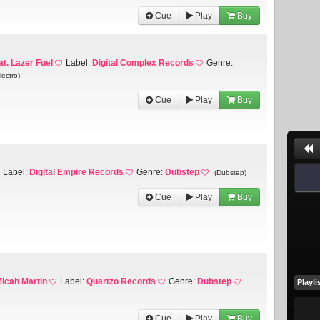
Cue
Play
Buy
at. Lazer Fuel
Label:
Digital Complex Records
Genre:
lectro)
Cue
Play
Buy
Label:
Digital Empire Records
Genre:
Dubstep
(Dubstep)
Cue
Play
Buy
icah Martin
Label:
Quartzo Records
Genre:
Dubstep
Playli
Cue
Play
Buy