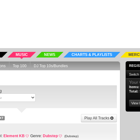
MUSIC
NEWS
CHARTS & PLAYLISTS
MERC
ons
Top 100
DJ Top 10s/Bundles
REGIS
Switch
Your 
Items:
g
Total:
View 
Play All Tracks
XT
l:
Element KB
Genre:
Dubstep
(Dubstep)