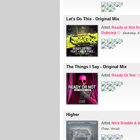
Let's Do This - Original Mix
Artist:
Ready or Not fe
Dubstep
(Dubstep, E
The Things I Say - Original Mix
Artist:
Ready Or Not
Higher
Artist:
Nick Double & M
(Trap, Vocal)