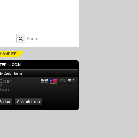
HANDISE
TER
LOGIN
 to Dark Theme
Order
0
$ 0.00
Basket
Go to checkout