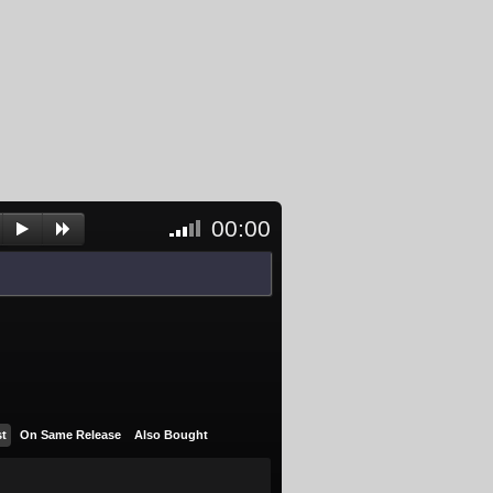
00:00
<- Click
to
unblock
and
activate
player
st
On Same Release
Also Bought