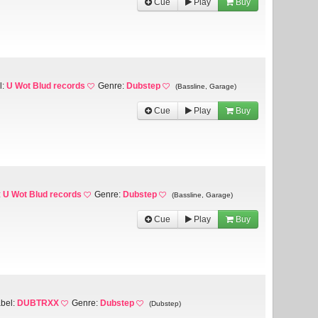
Cue
Play
Buy
l:
U Wot Blud records
Genre:
Dubstep
(Bassline, Garage)
Cue
Play
Buy
:
U Wot Blud records
Genre:
Dubstep
(Bassline, Garage)
Cue
Play
Buy
bel:
DUBTRXX
Genre:
Dubstep
(Dubstep)