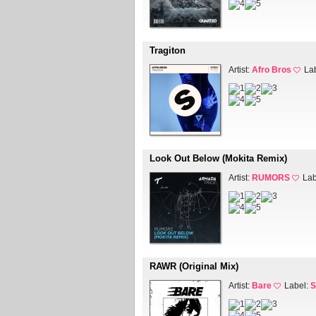
Tragiton
Artist:
Afro Bros
La
Look Out Below (Mokita Remix)
Artist:
RUMORS
Lab
RAWR (Original Mix)
Artist:
Bare
Label:
S