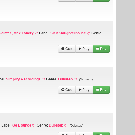
Solntce, Max Landry
Label:
Sick Slaughterhouse
Genre:
Cue
Play
Buy
bel:
Simplify Recordings
Genre:
Dubstep
(Dubstep)
Cue
Play
Buy
Label:
Ge Bounce
Genre:
Dubstep
(Dubstep)