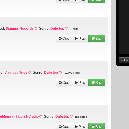
bel:
Spinnin' Records
Genre:
Dubstep
(Trap)
Cue
Play
Buy
Cle
el:
Armada Trice
Genre:
Dubstep
(EDM, Trap)
Cue
Play
Buy
ubhuman / Uplink Audio
Genre:
Dubstep
(Dubstep)
Cue
Play
Buy