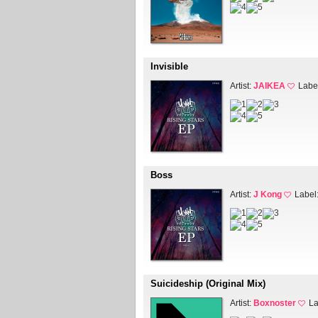
Invisible
Artist:
JAIKEA
Labe
Boss
Artist:
J Kong
Label
Suicideship (Original Mix)
Artist:
Boxnoster
La