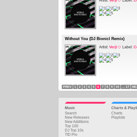
Artist:
Verji
Label:
C
Without You (DJ Bionicl Remix)
Artist:
Verji
Label:
C
PREV
1
2
3
4
5
6
7
8
9
10
... 17
NE
Music
Charts & Playl
Search
Charts
New Releases
Playlists
New Additions
Top 100
DJ Top 10s
TID Pro