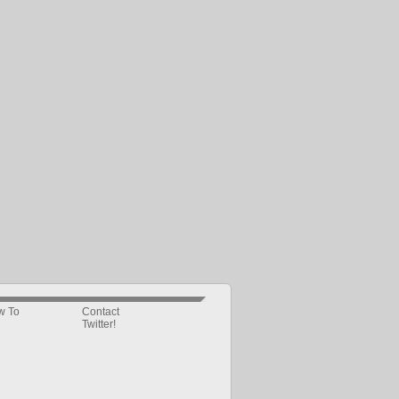
w To
Contact
Twitter!