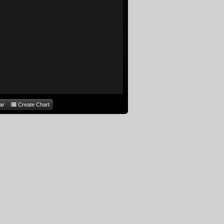
ar
Create Chart