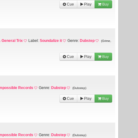
Cue
Play
Buy
 General Trix
Label:
Soundalize it
Genre:
Dubstep
(Grime,
Cue
Play
Buy
Impossible Records
Genre:
Dubstep
(Dubstep)
Cue
Play
Buy
Impossible Records
Genre:
Dubstep
(Dubstep)