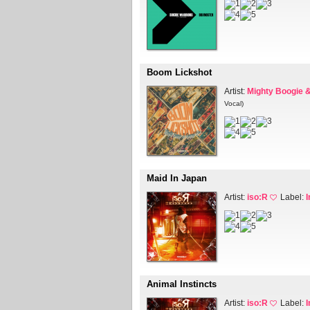
Boom Lickshot
Artist:
Mighty Boogie &
Vocal)
Maid In Japan
Artist:
iso:R
Label:
Animal Instincts
Artist:
iso:R
Label: