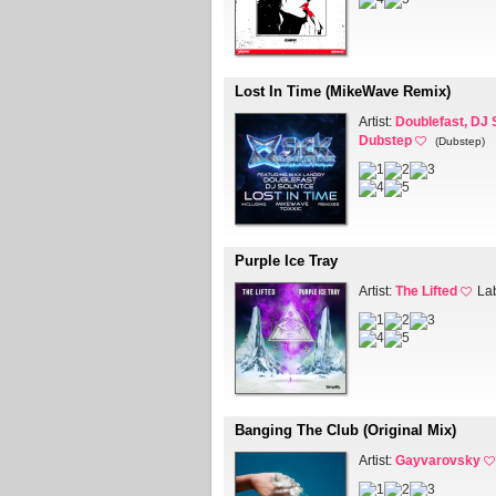
Lost In Time (MikeWave Remix)
Artist:
Doublefast, DJ 
Dubstep
(Dubstep)
Purple Ice Tray
Artist:
The Lifted
La
Banging The Club (Original Mix)
Artist:
Gayvarovsky