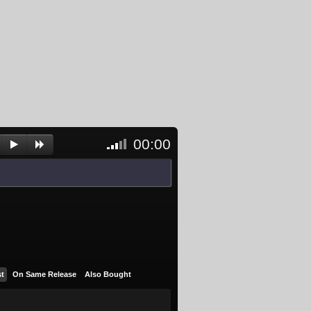
00:00
<- Click
to
unblock
and
activate
player
st
On Same Release
Also Bought