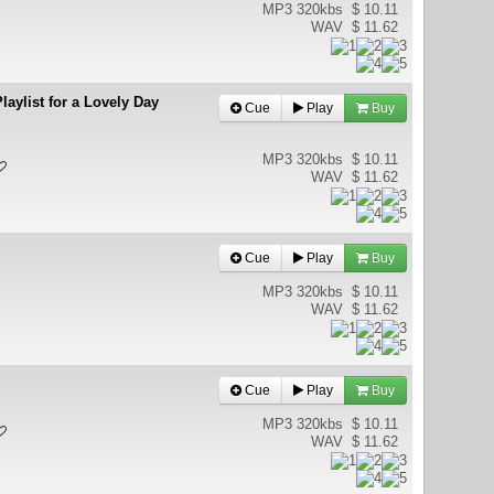
MP3 320kbs
$ 10.11
WAV
$ 11.62
laylist for a Lovely Day
Cue
Play
Buy
MP3 320kbs
$ 10.11
WAV
$ 11.62
Cue
Play
Buy
MP3 320kbs
$ 10.11
WAV
$ 11.62
Cue
Play
Buy
MP3 320kbs
$ 10.11
WAV
$ 11.62