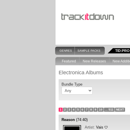
TID:PRO
GENRES
SAMPLE PACKS
Featured
New Releases
New Additi
Electronica Albums
Bundle Type
1
2
3
4
5
6
7
8
9
10
... 511
NEXT
Reason
(74:40)
Artist:
Vais