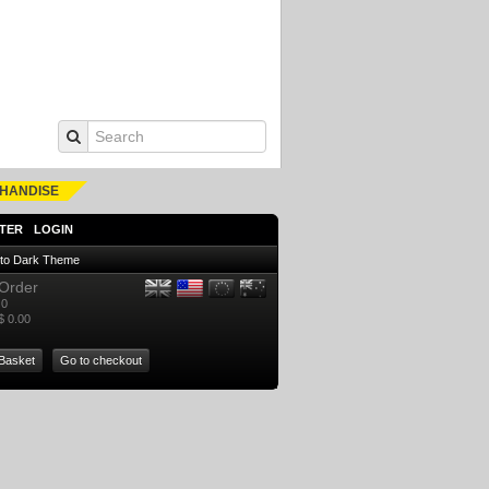
HANDISE
TER
LOGIN
 to Dark Theme
Order
0
$ 0.00
Basket
Go to checkout