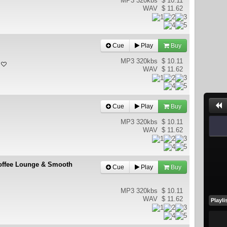
MP3 320kbs
$ 10.11
WAV
$ 11.62
Cue
Play
Buy
MP3 320kbs
$ 10.11
WAV
$ 11.62
Cue
Play
Buy
MP3 320kbs
$ 10.11
WAV
$ 11.62
 Coffee Lounge & Smooth
Cue
Play
Buy
MP3 320kbs
$ 10.11
WAV
$ 11.62
Playli