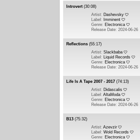
Introvert
(30:08)
Artist:
Dashevsky
Label:
Imminent
Genre:
Electronica
Release Date: 2024-06-26
Reflections
(55:17)
Artist:
Slackbaba
Label:
Liquid Records
Genre:
Electronica
Release Date: 2024-06-26
Life Is A Tape 2007 - 2017
(74:13)
Artist:
Didascalis
Label:
AltaModa
Genre:
Electronica
Release Date: 2024-06-26
B13
(75:32)
Artist:
Azevzir
Label:
Wold Records
Genre:
Electronica