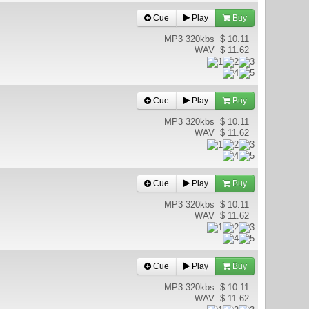
Cue
Play
Buy
MP3 320kbs
$ 10.11
WAV
$ 11.62
Cue
Play
Buy
MP3 320kbs
$ 10.11
WAV
$ 11.62
Cue
Play
Buy
MP3 320kbs
$ 10.11
WAV
$ 11.62
Cue
Play
Buy
MP3 320kbs
$ 10.11
WAV
$ 11.62