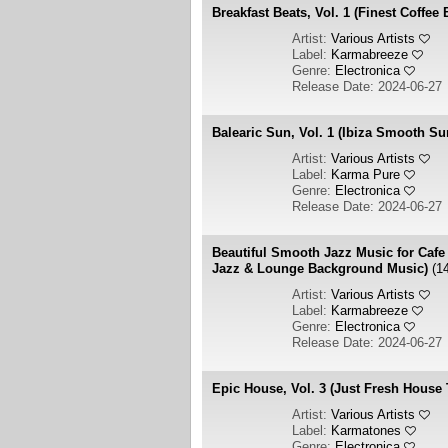
Breakfast Beats, Vol. 1 (Finest Coffee
Artist:
Various Artists
Label:
Karmabreeze
Genre:
Electronica
Release Date: 2024-06-27
Balearic Sun, Vol. 1 (Ibiza Smooth S
Artist:
Various Artists
Label:
Karma Pure
Genre:
Electronica
Release Date: 2024-06-27
Beautiful Smooth Jazz Music for Cafe
Jazz & Lounge Background Music)
(1
Artist:
Various Artists
Label:
Karmabreeze
Genre:
Electronica
Release Date: 2024-06-27
Epic House, Vol. 3 (Just Fresh House
Artist:
Various Artists
Label:
Karmatones
Genre:
Electronica