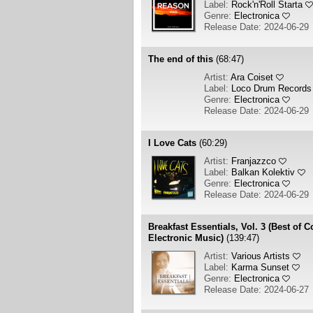
Label:
Rock'n'Roll Starta
Genre:
Electronica
Release Date: 2024-06-29
The end of this
(68:47)
Artist:
Ara Coiset
Label:
Loco Drum Records
Genre:
Electronica
Release Date: 2024-06-29
I Love Cats
(60:29)
Artist:
Franjazzco
Label:
Balkan Kolektiv
Genre:
Electronica
Release Date: 2024-06-29
Breakfast Essentials, Vol. 3 (Best of
Electronic Music)
(139:47)
Artist:
Various Artists
Label:
Karma Sunset
Genre:
Electronica
Release Date: 2024-06-27