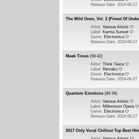
Release Date: 2024-06-27
The Wild Ones, Vol. 2 (Finest Of Und
Artist:
Various Artists
Label:
Karma Sunset
Genre:
Electronica
Release Date: 2024-06-27
Meek Times
(59:42)
Artist:
Think Twice
Label:
Renraku
Genre:
Electronica
Release Date: 2024-06-27
Quantum Emotions
(94:34)
Artist:
Various Artists
Label:
Millennium Opera
Genre:
Electronica
Release Date: 2024-06-27
2017 Only Vocal Chillout Top Best Hit
Artist:
Various Artists