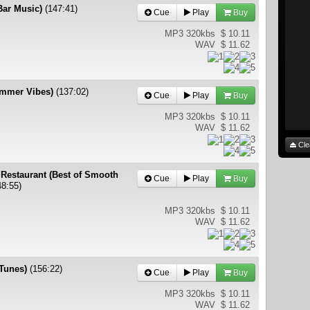
 Bar Music)
(147:41)
Cue
Play
Buy
MP3 320kbs
$ 10.11
WAV
$ 11.62
ummer Vibes)
(137:02)
Cue
Play
Buy
MP3 320kbs
$ 10.11
WAV
$ 11.62
Cle
 Restaurant (Best of Smooth
Cue
Play
Buy
48:55)
MP3 320kbs
$ 10.11
WAV
$ 11.62
 Tunes)
(156:22)
Cue
Play
Buy
MP3 320kbs
$ 10.11
WAV
$ 11.62