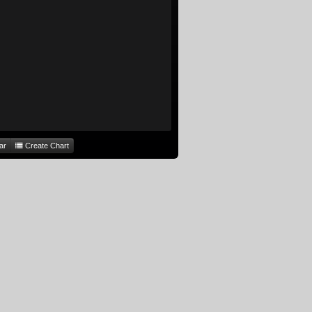
ar
Create Chart