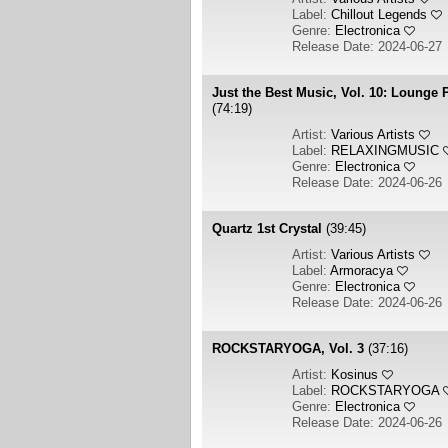
Label:
Chillout Legends
Genre:
Electronica
Release Date: 2024-06-27
Just the Best Music, Vol. 10: Lounge P
(74:19)
Artist:
Various Artists
Label:
RELAXINGMUSIC
Genre:
Electronica
Release Date: 2024-06-26
Quartz 1st Crystal
(39:45)
Artist:
Various Artists
Label:
Armoracya
Genre:
Electronica
Release Date: 2024-06-26
ROCKSTARYOGA, Vol. 3
(37:16)
Artist:
Kosinus
Label:
ROCKSTARYOGA
Genre:
Electronica
Release Date: 2024-06-26