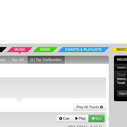
MUSIC
NEWS
CHARTS & PLAYLISTS
MERC
ons
Top 100
DJ Top 10s/Bundles
REGIS
Switch
Your 
Items:
Total:
View 
Play All Tracks
Cue
Play
Buy