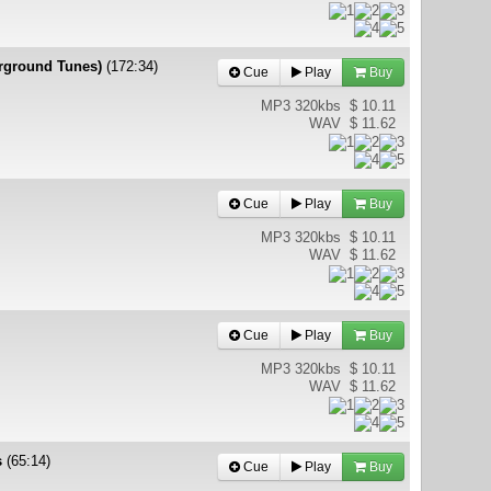
erground Tunes)
(172:34)
Cue
Play
Buy
MP3 320kbs
$ 10.11
WAV
$ 11.62
Cue
Play
Buy
MP3 320kbs
$ 10.11
WAV
$ 11.62
Cue
Play
Buy
MP3 320kbs
$ 10.11
WAV
$ 11.62
s
(65:14)
Cue
Play
Buy