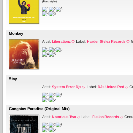
(Hardstyle)
Monkey
Artist:
Liberationz
Label:
Harder Stylez Records
G
Stay
Artist:
System Error Djs
Label:
DJs United Red
G
Gangstas Paradise (Original Mix)
Artist:
Notorious Two
Label:
Fusion Records
Genr