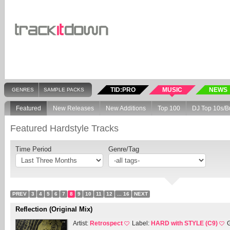
TID:PRO
MUSIC
NEWS
GENRES
SAMPLE PACKS
Featured
New Releases
New Additions
Top 100
DJ Top 10s/B
Featured Hardstyle Tracks
Time Period
Genre/Tag
PREV
3
4
5
6
7
8
9
10
11
12
... 16
NEXT
Reflection (Original Mix)
Artist:
Retrospect
Label:
HARD with STYLE (C9)