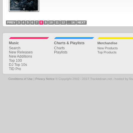
PREV
3
4
5
6
7
8
9
10
11
12
... 16
NEXT
Music
Charts & Playlists
Merchandise
Search
Charts
New Products
New Releases
Playlists
Top Products
New Additions
Top 100
DJ Top 10s
TID Pro
Conditions of Use
|
Privacy Notice
© Copyright 2002 - 2017 Trackitdown.net - hosted by S