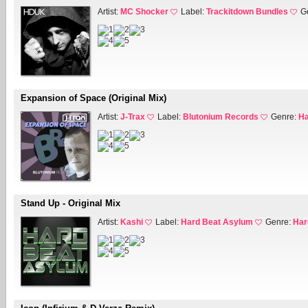
Artist:
MC Shocker
Label:
Trackitdown Bundles
G
Expansion of Space (Original Mix)
Artist:
J-Trax
Label:
Blutonium Records
Genre:
Ha
Stand Up - Original Mix
Artist:
Kashi
Label:
Hard Beat Asylum
Genre:
Har