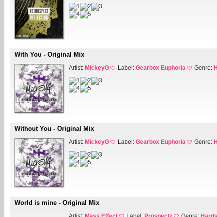
With You - Original Mix
Artist:
MickeyG
Label:
Gearbox Euphoria
Genre:
H
Without You - Original Mix
Artist:
MickeyG
Label:
Gearbox Euphoria
Genre:
H
World is mine - Original Mix
Artist:
Mass Effect
Label:
Prospectz
Genre:
Hards