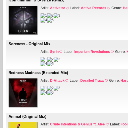
Icon (Infirium & D-Verze Remix)
Artist:
Activator
Label:
Activa Records
Genre:
Ha
Soreness - Original Mix
Artist:
Syrin
Label:
Imperium Revolutions
Genre:
Redness Madness (Extended Mix)
Artist:
D-Attack
Label:
Derailed Traxx
Genre:
Hard
Animal (Original Mix)
Artist:
Crude Intentions & Genius ft. Alee
Label:
Fool