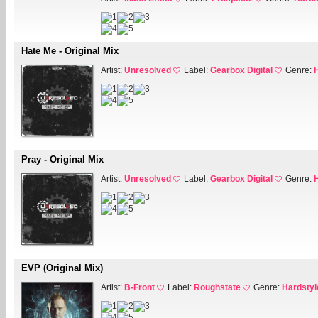
Hate Me - Original Mix
Artist:
Unresolved
Label:
Gearbox Digital
Genre:
Pray - Original Mix
Artist:
Unresolved
Label:
Gearbox Digital
Genre:
EVP (Original Mix)
Artist:
B-Front
Label:
Roughstate
Genre:
Hardstyl