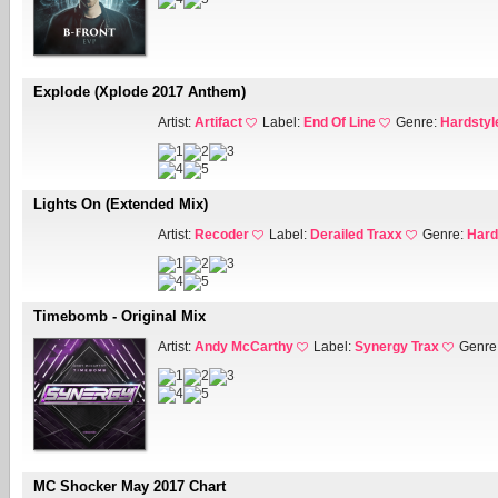
Explode (Xplode 2017 Anthem)
Artist:
Artifact
Label:
End Of Line
Genre:
Hardstyl
Lights On (Extended Mix)
Artist:
Recoder
Label:
Derailed Traxx
Genre:
Hard
Timebomb - Original Mix
Artist:
Andy McCarthy
Label:
Synergy Trax
Genre
MC Shocker May 2017 Chart