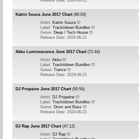
Release Date: 2024-06-21
Katrin Souza June 2017 Chart
(80:03)
Artist:
Katrin Souza
Label:
Trackitdown Bundles
Genre:
Deep / Tech House
Release Date: 2024-06-21
Akku Luminescence June 2017 Chart
(72:44)
Artist:
Akku
Label:
Trackitdown Bundles
Genre:
Trance
Release Date: 2024-06-21
DJ Propaine June 2017 Chart
(50:56)
Artist:
DJ Propaine
Label:
Trackitdown Bundles
Genre:
Drum and Bass
Release Date: 2024-06-21
DJ Rap June 2017 Chart
(47:12)
Artist:
DJ Rap