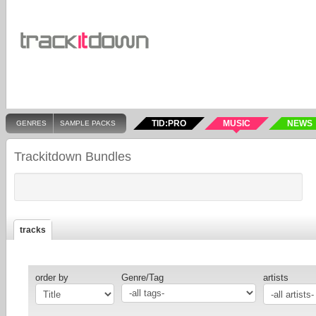
TID:PRO
MUSIC
NEWS
GENRES
SAMPLE PACKS
Trackitdown Bundles
tracks
order by
Genre/Tag
artists