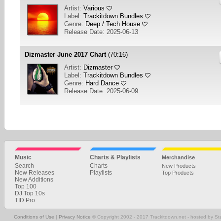
Artist:
Various
Label:
Trackitdown Bundles
Genre:
Deep / Tech House
Release Date: 2025-06-13
Dizmaster June 2017 Chart
(70:16)
Artist:
Dizmaster
Label:
Trackitdown Bundles
Genre:
Hard Dance
Release Date: 2025-06-09
1
2
3
4
5
6
7
8
9
10
... 85
NEXT
Music
Charts & Playlists
Merchandise
Search
Charts
New Products
New Releases
Playlists
Top Products
New Additions
Top 100
DJ Top 10s
TID Pro
Conditions of Use
|
Privacy Notice
© Copyright 2002 - 2017 Trackitdown.net - hosted by S