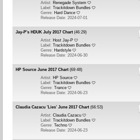
Artist:
Renegade System
Label:
Trackitdown Bundles
Genre:
Hard Dance
Release Date: 2024-07-01
Jay-P's HDUK July 2017 Chart
(46:29)
Artist:
Host Jay-P
Label:
Trackitdown Bundles
Genre:
Hardstyle
Release Date: 2024-06-30
HP Source June 2017 Chart
(69:48)
Artist:
HP Source
Label:
Trackitdown Bundles
Genre:
Trance
Release Date: 2024-06-23
Claudia Cazacu 'Lies' June 2017 Chart
(66:53)
Artist:
Claudia Cazacu
Label:
Trackitdown Bundles
Genre:
Techno
Release Date: 2024-06-23