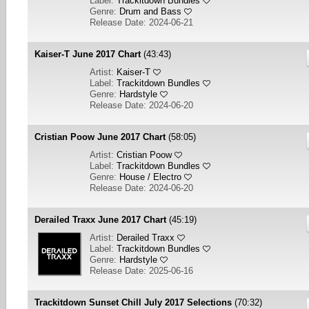
Label:
Trackitdown Bundles
Genre:
Drum and Bass
Release Date: 2024-06-21
Kaiser-T June 2017 Chart
(43:43)
Artist:
Kaiser-T
Label:
Trackitdown Bundles
Genre:
Hardstyle
Release Date: 2024-06-20
Cristian Poow June 2017 Chart
(58:05)
Artist:
Cristian Poow
Label:
Trackitdown Bundles
Genre:
House / Electro
Release Date: 2024-06-20
Derailed Traxx June 2017 Chart
(45:19)
Artist:
Derailed Traxx
Label:
Trackitdown Bundles
Genre:
Hardstyle
Release Date: 2025-06-16
Trackitdown Sunset Chill July 2017 Selections
(70:32)