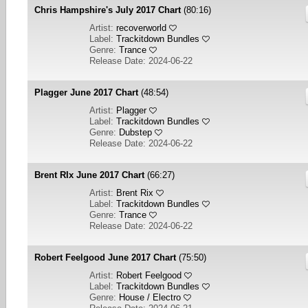
Chris Hampshire's July 2017 Chart
(80:16)
Artist:
recoverworld
Label:
Trackitdown Bundles
Genre:
Trance
Release Date: 2024-06-22
Plagger June 2017 Chart
(48:54)
Artist:
Plagger
Label:
Trackitdown Bundles
Genre:
Dubstep
Release Date: 2024-06-22
Brent RIx June 2017 Chart
(66:27)
Artist:
Brent Rix
Label:
Trackitdown Bundles
Genre:
Trance
Release Date: 2024-06-22
Robert Feelgood June 2017 Chart
(75:50)
Artist:
Robert Feelgood
Label:
Trackitdown Bundles
Genre:
House / Electro