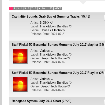
1
2
3
4
5
6
7
8
9
10
... 85
NEXT
Craniality Sounds Grab Bag of Summer Tracks
(75:41)
Artist:
B.JINX
Label:
Trackitdown Bundles
Genre:
House / Electro
Release Date: 2024-07-21
Staff Picks! 50 Essential Sunset Moments July 2017 playlist
(339
Artist:
Various
Label:
Trackitdown Bundles
Genre:
Deep / Tech House
Release Date: 2024-07-07
Staff Picks! 50 Essential Sunset Moments July 2017 Playlist
(285
Artist:
Various
Label:
Trackitdown Bundles
Genre:
Deep / Tech House
Release Date: 2024-07-07
Renegade System July 2017 Chart
(72:22)