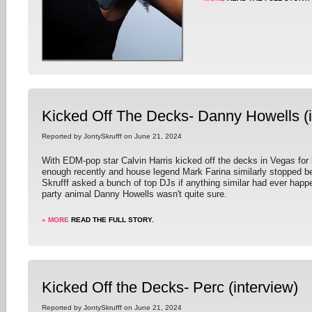
Kicked Off The Decks- Danny Howells (i
Reported by JontySkrufff on June 21, 2024
With EDM-pop star Calvin Harris kicked off the decks in Vegas for
enough recently and house legend Mark Farina similarly stopped be
Skrufff asked a bunch of top DJs if anything similar had ever happ
party animal Danny Howells wasn't quite sure.
» MORE
READ THE FULL STORY.
Kicked Off the Decks- Perc (interview)
Reported by JontySkrufff on June 21, 2024