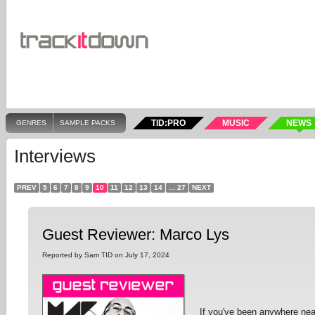
TID:PRO
MUSIC
NEWS
GENRES
SAMPLE PACKS
Interviews
PREV
5
6
7
8
9
10
11
12
13
14
... 27
NEXT
Guest Reviewer: Marco Lys
Reported by Sam TID on July 17, 2024
If you've been anywhere nea