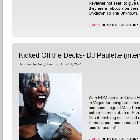
Reviewer hot seat, to give 
they are all about after thei
Unknown To The Unknown.
» MORE
READ THE FULL STORY.
Kicked Off the Decks- DJ Paulette (inter
Reported by JontySkrufff on June 21, 2024
With EDM-pop star Calvin Ha
in Vegas for being not comm
and house legend Mark Farin
before he even started, Skru
DJs if anything similar had
Paris based London expat h
said 'of course' . . .
» MORE
READ THE FULL STORY.