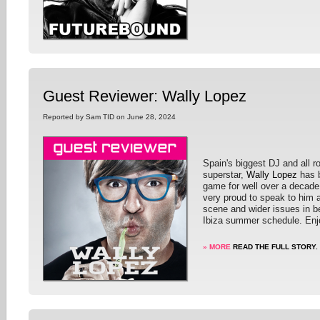
Guest Reviewer: Wally Lopez
Reported by Sam TID on June 28, 2024
Spain's biggest DJ and all 
superstar,
Wally Lopez
has b
game for well over a decad
very proud to speak to him 
scene and wider issues in b
Ibiza summer schedule. Enj
» MORE
READ THE FULL STORY.