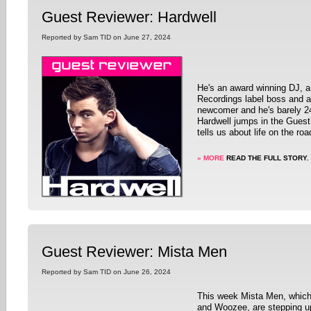
Guest Reviewer: Hardwell
Reported by Sam TID on June 27, 2024
He's an award winning DJ, a
Recordings label boss and 
newcomer and he's barely 2
Hardwell jumps in the Guest
tells us about life on the roa
» MORE
READ THE FULL STORY.
Guest Reviewer: Mista Men
Reported by Sam TID on June 26, 2024
This week Mista Men, which
and Woozee, are stepping u