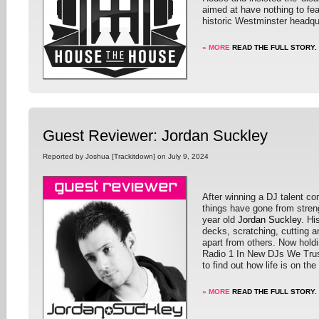
aimed at have nothing to fea
historic Westminster headqu
» MORE
READ THE FULL STORY.
Guest Reviewer: Jordan Suckley
Reported by Joshua [Trackitdown] on July 9, 2024
After winning a DJ talent co
things have gone from streng
year old
Jordan Suckley
. Hi
decks, scratching, cutting a
apart from others. Now hol
Radio 1 In New DJs We Trus
to find out how life is on th
» MORE
READ THE FULL STORY.