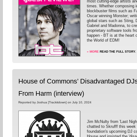
most cutting-edge artists an
times. Whether composing in
blockbuster films such as F
Oscar winning Monster; writ
global stars such as Sting,
Gabriel and Madonna, to cre
proprietary software tools f
happen - BT is at the heart o
the World of EDM!
» MORE
READ THE FULL STORY.
House of Commons’ Disadvantaged DJs 
From Harm (interview)
Reported by Joshua [Trackitdown] on July 10, 2024
Jim McNulty from 'Last Nigh
chatted to Skrufff this week
foundation's upcoming DJ c
House and insisted the 'disa