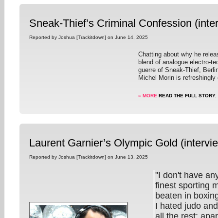
Sneak-Thief’s Criminal Confession (inte
Reported by Joshua [Trackitdown] on June 14, 2025
Chatting about why he releas
blend of analogue electro-t
guerre of Sneak-Thief, Berl
Michel Morin is refreshingly
» MORE
READ THE FULL STORY.
Laurent Garnier’s Olympic Gold (intervi
Reported by Joshua [Trackitdown] on June 13, 2025
"I don't have an
finest sporting 
beaten in boxin
I hated judo and
all the rest; apa