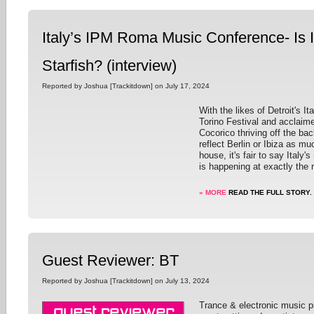
Italy’s IPM Roma Music Conference- Is I
Starfish? (interview)
Reported by Joshua [Trackitdown] on July 17, 2024
With the likes of Detroit's I
Torino Festival and acclaime
Cocorico thriving off the bac
reflect Berlin or Ibiza as muc
house, it's fair to say Ital
is happening at exactly the r
» MORE
READ THE FULL STORY.
Guest Reviewer: BT
Reported by Joshua [Trackitdown] on July 13, 2024
Trance & electronic music p