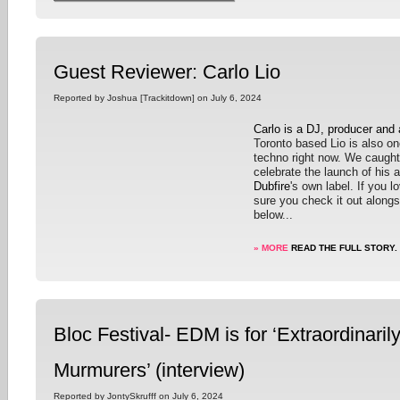
Guest Reviewer: Carlo Lio
Reported by Joshua [Trackitdown] on July 6, 2024
Carlo is a DJ, producer and
Toronto based Lio is also on
techno right now. We caught
celebrate the launch of his
Dubfire
's own label. If you 
sure you check it out along
below...
» MORE
READ THE FULL STORY.
Bloc Festival- EDM is for ‘Extraordinaril
Murmurers’ (interview)
Reported by JontySkrufff on July 6, 2024