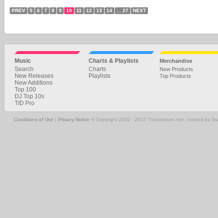
PREV
5
6
7
8
9
10
11
12
13
14
... 27
NEXT
Music
Charts & Playlists
Merchandise
Search
Charts
New Products
New Releases
Playlists
Top Products
New Additions
Top 100
DJ Top 10s
TID Pro
Conditions of Use
|
Privacy Notice
© Copyright 2002 - 2017 Trackitdown.net - hosted by S