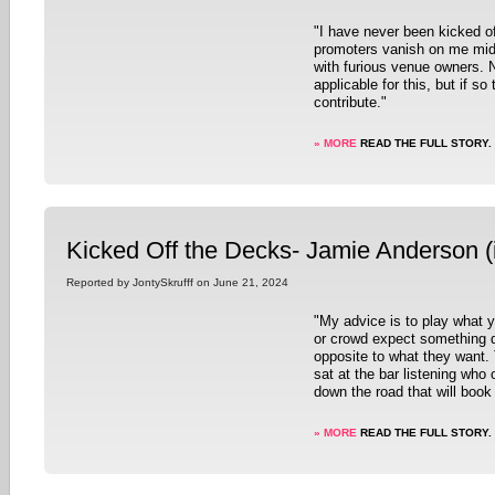
"I have never been kicked o
promoters vanish on me mid-
with furious venue owners. No
applicable for this, but if so
contribute."
» MORE
READ THE FULL STORY.
Kicked Off the Decks- Jamie Anderson (
Reported by JontySkrufff on June 21, 2024
"My advice is to play what y
or crowd expect something di
opposite to what they want.
sat at the bar listening who
down the road that will book
» MORE
READ THE FULL STORY.