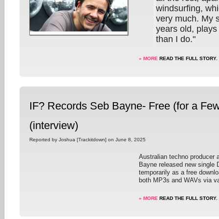
windsurfing, whi
very much. My s
years old, plays 
than I do."
» MORE
READ THE FULL STORY.
IF? Records Seb Bayne- Free (for a Fe
(interview)
Reported by Joshua [Trackitdown] on June 8, 2025
Australian techno producer 
Bayne released new single 
temporarily as a free downlo
both MP3s and WAVs via va
» MORE
READ THE FULL STORY.