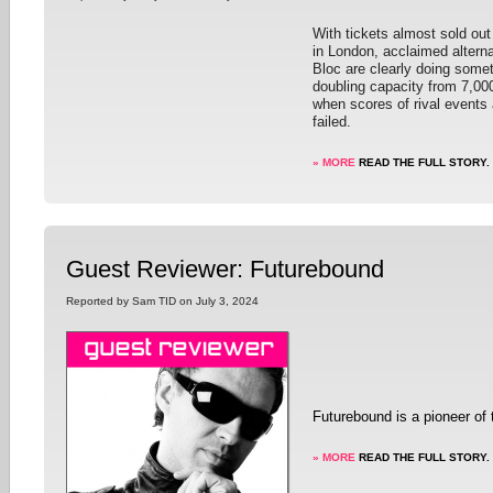
With tickets almost sold out 
in London, acclaimed alterna
Bloc are clearly doing someth
doubling capacity from 7,000
when scores of rival events 
failed.
» MORE
READ THE FULL STORY.
Guest Reviewer: Futurebound
Reported by Sam TID on July 3, 2024
Futurebound is a pioneer of
» MORE
READ THE FULL STORY.