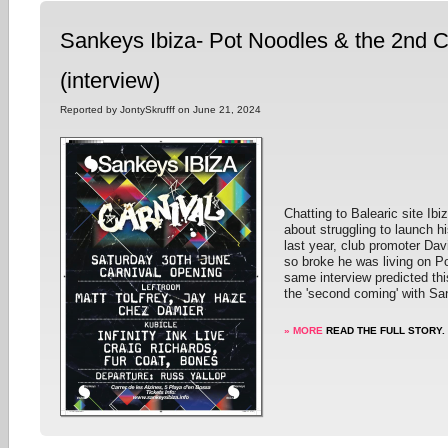
Sankeys Ibiza- Pot Noodles & the 2nd 
(interview)
Reported by JontySkrufff on June 21, 2024
Chatting to Balearic site Ibi
about struggling to launch h
last year, club promoter Dav
so broke he was living on P
same interview predicted thi
the 'second coming' with San
» MORE
READ THE FULL STORY.