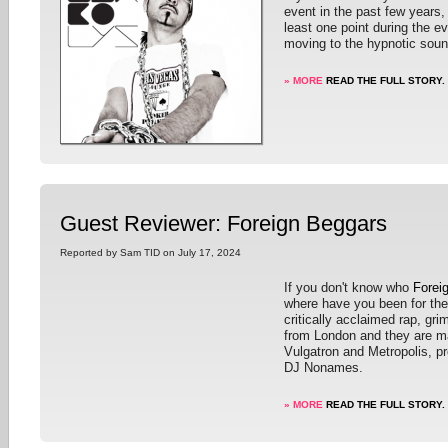
event in the past few years, 
least one point during the e
moving to the hypnotic sou
» MORE
READ THE FULL STORY.
Guest Reviewer: Foreign Beggars
Reported by Sam TID on July 17, 2024
If you don't know who
Forei
where have you been for the
critically acclaimed rap, gr
from London and they are m
Vulgatron and Metropolis, p
DJ Nonames.
» MORE
READ THE FULL STORY.