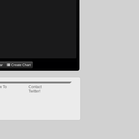
ar
Create Chart
w To
Contact
Twitter!