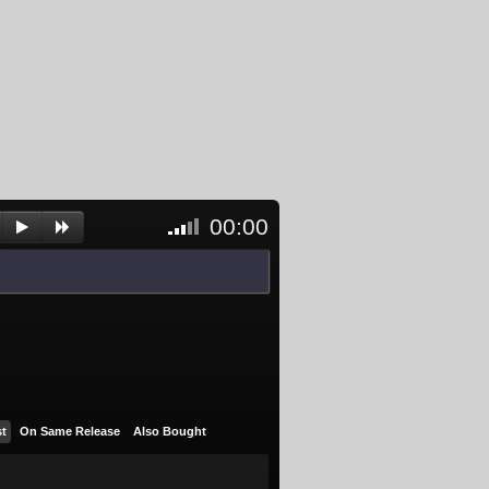
00:00
<- Click
to
unblock
and
activate
player
st
On Same Release
Also Bought