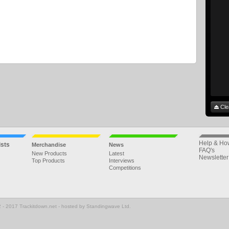
Cle
Help & Ho
ists
Merchandise
News
FAQ's
New Products
Latest
Newsletter
Top Products
Interviews
Competitions
 - 2017 Trackitdown.net - hosted by Standingwave Ltd.