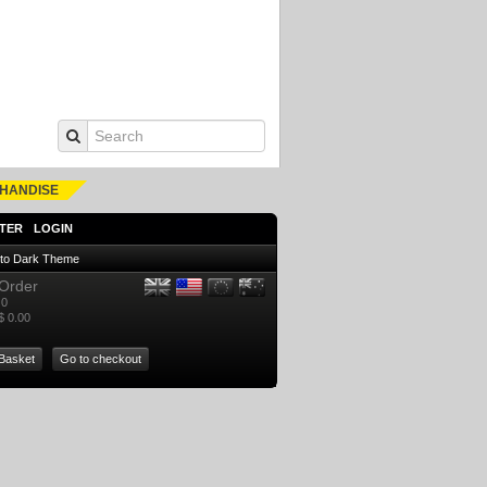
HANDISE
TER
LOGIN
 to Dark Theme
Order
0
$ 0.00
Basket
Go to checkout