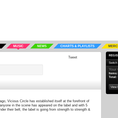
MUSIC
NEWS
CHARTS & PLAYLISTS
MERC
REGIS
Tweet
Switch
Your 
Items:
Total:
View 
go, Vicious Circle has established itself at the forefront of
nyone in the scene has appeared on the label and with 5
er their belt, the label is going from strength to strength &