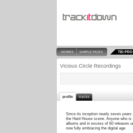
TID:PRO
GENRES
SAMPLE PACKS
Vicious Circle Recordings
profile
tracks
Since its inception nearly seven years a
the Hard House scene. Anyone who is a
albums and in excess of 60 releases und
now fully embracing the digital age.