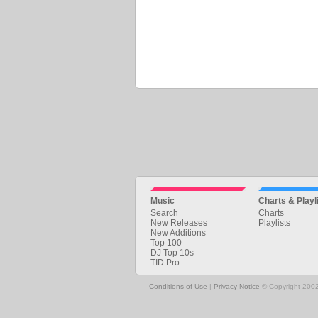
Music
Charts & Playl
Search
Charts
New Releases
Playlists
New Additions
Top 100
DJ Top 10s
TID Pro
Conditions of Use
|
Privacy Notice
© Copyright 2002