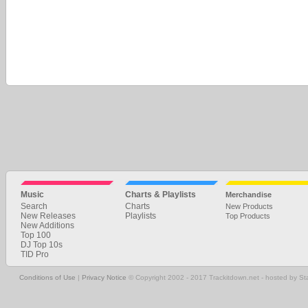
Music
Charts & Playlists
Merchandise
Search
Charts
New Products
New Releases
Playlists
Top Products
New Additions
Top 100
DJ Top 10s
TID Pro
Conditions of Use
|
Privacy Notice
© Copyright 2002 - 2017 Trackitdown.net - hosted by S