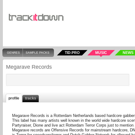
TID:PRO
MUSIC
NEWS
GENRES
SAMPLE PACKS
Megarave Records
profile
tracks
Megarave Records is a Rotterdam Netherlands based hardcore gabber l
This label has many artists well known in the world wide hardcore scen
Partyraiser, Dione and live act Rotterdam Terror Corps just to mention
Megarave records are Offensive Records for mainstream hardcore, DNA
is Terror for speedcore/terror and Dutch Gabber Network for allround ha