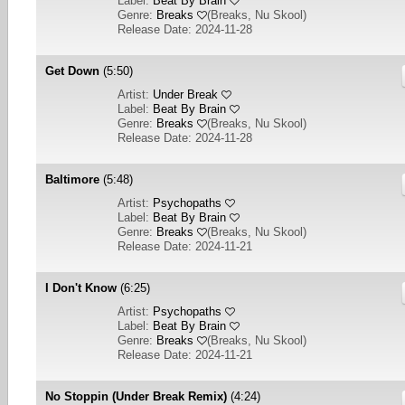
Label:
Beat By Brain
Genre:
Breaks
(
Breaks, Nu Skool
)
Release Date: 2024-11-28
Get Down
(5:50)
Artist:
Under Break
Label:
Beat By Brain
Genre:
Breaks
(
Breaks, Nu Skool
)
Release Date: 2024-11-28
Baltimore
(5:48)
Artist:
Psychopaths
Label:
Beat By Brain
Genre:
Breaks
(
Breaks, Nu Skool
)
Release Date: 2024-11-21
I Don't Know
(6:25)
Artist:
Psychopaths
Label:
Beat By Brain
Genre:
Breaks
(
Breaks, Nu Skool
)
Release Date: 2024-11-21
No Stoppin (Under Break Remix)
(4:24)