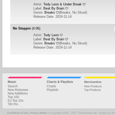
Artist:
Tedy Leon & Under Break
Label:
Beat By Brain
Genre:
Breaks
(
Breaks, Nu Skool
)
Release Date: 2024-11-14
No Stoppin
(4:06)
Artist:
Tedy Leon
Label:
Beat By Brain
Genre:
Breaks
(
Breaks, Nu Skool
)
Release Date: 2024-11-14
1
2
3
4
5
6
7
8
9
10
... 30
NEXT
Music
Charts & Playlists
Merchandise
Search
Charts
New Products
New Releases
Playlists
Top Products
New Additions
Top 100
DJ Top 10s
TID Pro
Conditions of Use
|
Privacy Notice
© Copyright 2002 - 2017 Trackitdown.net - hosted by S