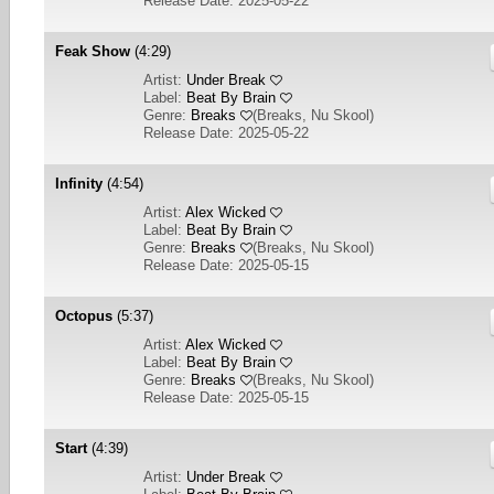
Release Date: 2025-05-22
Feak Show
(4:29)
Artist:
Under Break
Label:
Beat By Brain
Genre:
Breaks
(
Breaks, Nu Skool
)
Release Date: 2025-05-22
Infinity
(4:54)
Artist:
Alex Wicked
Label:
Beat By Brain
Genre:
Breaks
(
Breaks, Nu Skool
)
Release Date: 2025-05-15
Octopus
(5:37)
Artist:
Alex Wicked
Label:
Beat By Brain
Genre:
Breaks
(
Breaks, Nu Skool
)
Release Date: 2025-05-15
Start
(4:39)
Artist:
Under Break