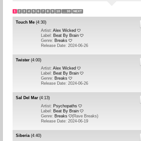
1
2
3
4
5
6
7
8
9
10
... 30
NEXT
Touch Me
(4:30)
Artist:
Alex Wicked
Label:
Beat By Brain
Genre:
Breaks
Release Date: 2024-06-26
Twister
(4:00)
Artist:
Alex Wicked
Label:
Beat By Brain
Genre:
Breaks
Release Date: 2024-06-26
Sal Del Mar
(4:13)
Artist:
Psychopaths
Label:
Beat By Brain
Genre:
Breaks
(
Rave Breaks
)
Release Date: 2024-06-19
Siberia
(4:40)