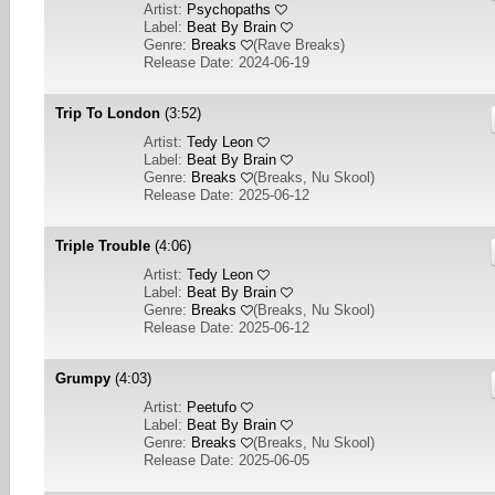
Artist:
Psychopaths
Label:
Beat By Brain
Genre:
Breaks
(
Rave Breaks
)
Release Date: 2024-06-19
Trip To London
(3:52)
Artist:
Tedy Leon
Label:
Beat By Brain
Genre:
Breaks
(
Breaks, Nu Skool
)
Release Date: 2025-06-12
Triple Trouble
(4:06)
Artist:
Tedy Leon
Label:
Beat By Brain
Genre:
Breaks
(
Breaks, Nu Skool
)
Release Date: 2025-06-12
Grumpy
(4:03)
Artist:
Peetufo
Label:
Beat By Brain
Genre:
Breaks
(
Breaks, Nu Skool
)
Release Date: 2025-06-05