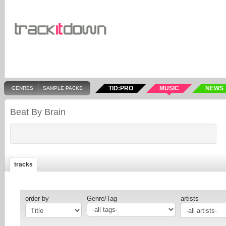
TID:PRO
MUSIC
NEWS
GENRES
SAMPLE PACKS
Beat By Brain
tracks
order by
Genre/Tag
artists