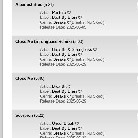
A perfect Blue
(5:21)
Artist:
Peetufo
Label:
Beat By Brain
Genre:
Breaks
(
Breaks, Nu Skool
)
Release Date: 2025-06-05
Close Me (Strongbass Remix)
(5:00)
Artist:
Brox-Bit & Strongbass
Label:
Beat By Brain
Genre:
Breaks
(
Breaks, Nu Skool
)
Release Date: 2025-05-29
Close Me
(5:40)
Artist:
Brox-Bit
Label:
Beat By Brain
Genre:
Breaks
(
Breaks, Nu Skool
)
Release Date: 2025-05-29
Scorpion
(5:21)
Artist:
Under Break
Label:
Beat By Brain
Genre:
Breaks
(
Breaks, Nu Skool
)