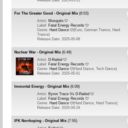
Release Date: 2025-05-15
For The Greater Good - Original Mix
(8:03)
Artist:
Mosquito
Label:
Fatal Energy Records
Genre:
Hard Dance
(
Euro, German Trance, Hard
Trance
)
Release Date: 2025-05-08
Nuclear War - Original Mix
(6:49)
Artist:
D-Railed
Label:
Fatal Energy Records
Genre:
Hard Dance
(
Hard Dance, Tech Dance
)
Release Date: 2025-05-01
Immortal Energy - Original Mix
(6:09)
Artist:
Byron Trace Vs D-Railed
Label:
Fatal Energy Records
Genre:
Hard Dance
(
Hard Dance, Hard Trance
)
Release Date: 2025-04-24
IFK Norrkoping - Original Mix
(7:55)