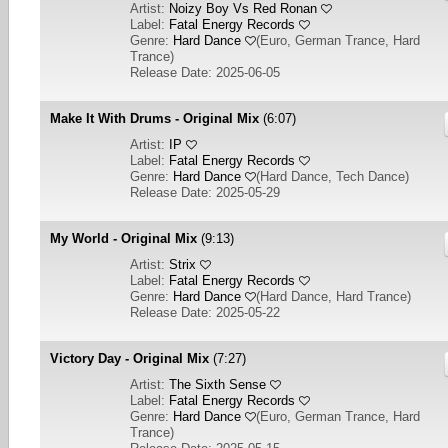
Artist:
Noizy Boy Vs Red Ronan
Label:
Fatal Energy Records
Genre:
Hard Dance
(
Euro, German Trance, Hard
Trance
)
Release Date: 2025-06-05
Make It With Drums - Original Mix
(6:07)
Artist:
IP
Label:
Fatal Energy Records
Genre:
Hard Dance
(
Hard Dance, Tech Dance
)
Release Date: 2025-05-29
My World - Original Mix
(9:13)
Artist:
Strix
Label:
Fatal Energy Records
Genre:
Hard Dance
(
Hard Dance, Hard Trance
)
Release Date: 2025-05-22
Victory Day - Original Mix
(7:27)
Artist:
The Sixth Sense
Label:
Fatal Energy Records
Genre:
Hard Dance
(
Euro, German Trance, Hard
Trance
)