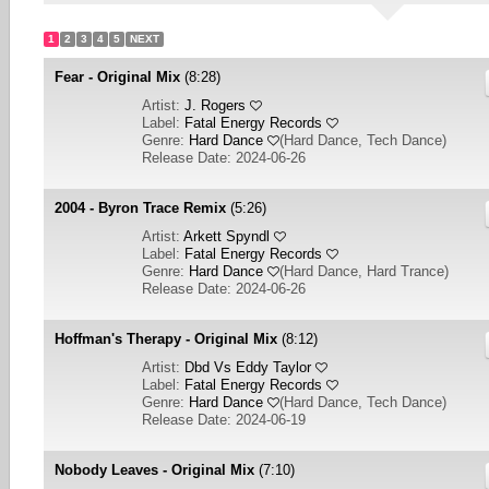
1
2
3
4
5
NEXT
Fear - Original Mix
(8:28)
Artist:
J. Rogers
Label:
Fatal Energy Records
Genre:
Hard Dance
(
Hard Dance, Tech Dance
)
Release Date: 2024-06-26
2004 - Byron Trace Remix
(5:26)
Artist:
Arkett Spyndl
Label:
Fatal Energy Records
Genre:
Hard Dance
(
Hard Dance, Hard Trance
)
Release Date: 2024-06-26
Hoffman's Therapy - Original Mix
(8:12)
Artist:
Dbd Vs Eddy Taylor
Label:
Fatal Energy Records
Genre:
Hard Dance
(
Hard Dance, Tech Dance
)
Release Date: 2024-06-19
Nobody Leaves - Original Mix
(7:10)