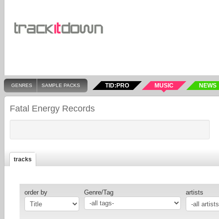
TID:PRO
MUSIC
NEWS
GENRES
SAMPLE PACKS
Fatal Energy Records
tracks
order by
Genre/Tag
artists