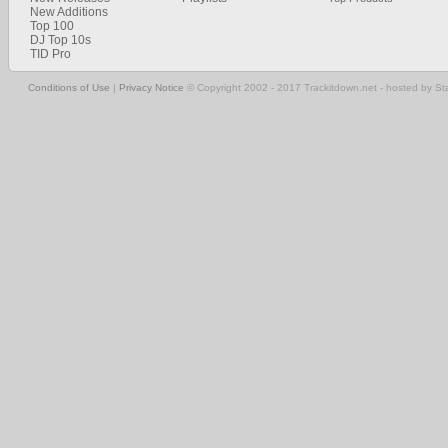
New Additions
Top 100
DJ Top 10s
TID Pro
Conditions of Use
|
Privacy Notice
© Copyright 2002 - 2017 Trackitdown.net - hosted by S