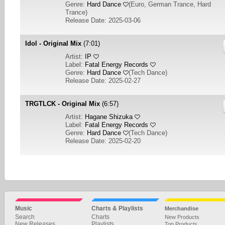
Genre:
Hard Dance
(
Euro, German Trance, Hard
Trance
)
Release Date: 2025-03-06
Idol - Original Mix
(7:01)
Artist:
IP
Label:
Fatal Energy Records
Genre:
Hard Dance
(
Tech Dance
)
Release Date: 2025-02-27
TRGTLCK - Original Mix
(6:57)
Artist:
Hagane Shizuka
Label:
Fatal Energy Records
Genre:
Hard Dance
(
Tech Dance
)
Release Date: 2025-02-20
1
2
3
4
5
NEXT
Music
Charts & Playlists
Merchandise
Search
Charts
New Products
New Releases
Playlists
Top Products