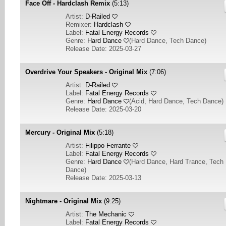
Face Off - Hardclash Remix
(5:13)
Artist:
D-Railed
Remixer:
Hardclash
Label:
Fatal Energy Records
Genre:
Hard Dance
(
Hard Dance, Tech Dance
)
Release Date: 2025-03-27
Overdrive Your Speakers - Original Mix
(7:06)
Artist:
D-Railed
Label:
Fatal Energy Records
Genre:
Hard Dance
(
Acid, Hard Dance, Tech Dance
)
Release Date: 2025-03-20
Mercury - Original Mix
(5:18)
Artist:
Filippo Ferrante
Label:
Fatal Energy Records
Genre:
Hard Dance
(
Hard Dance, Hard Trance, Tech
Dance
)
Release Date: 2025-03-13
Nightmare - Original Mix
(9:25)
Artist:
The Mechanic
Label:
Fatal Energy Records