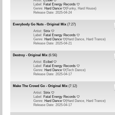
Artist:
Ecibel
Label:
Fatal Energy Records
Genre:
Hard Dance
(
Funky, Hard House
)
Release Date: 2025-04-24
Everybody Go Nuts - Original Mix
(7:27)
Artist:
Strix
Label:
Fatal Energy Records
Genre:
Hard Dance
(
Hard Dance, Hard Trance
)
Release Date: 2025-04-21
Destroy - Original Mix
(6:56)
Artist:
Ecibel
Label:
Fatal Energy Records
Genre:
Hard Dance
(
Tech Dance
)
Release Date: 2025-04-17
Make The Crowd Go - Original Mix
(7:12)
Artist:
Strix
Label:
Fatal Energy Records
Genre:
Hard Dance
(
Hard Dance, Hard Trance
)
Release Date: 2025-04-17