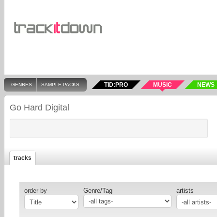
TID:PRO
MUSIC
NEWS
GENRES
SAMPLE PACKS
Go Hard Digital
tracks
order by
Genre/Tag
artists