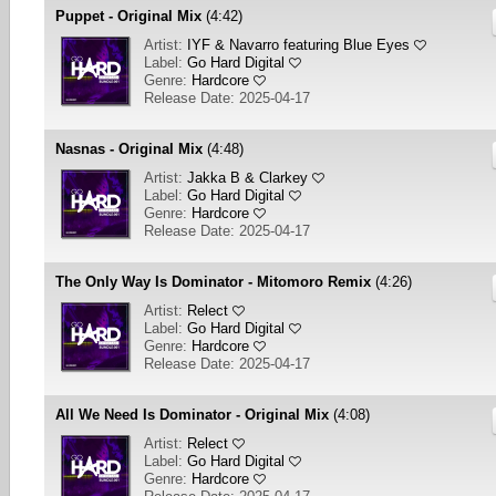
Puppet - Original Mix
(4:42)
Artist:
IYF & Navarro featuring Blue Eyes
Label:
Go Hard Digital
Genre:
Hardcore
Release Date: 2025-04-17
Nasnas - Original Mix
(4:48)
Artist:
Jakka B & Clarkey
Label:
Go Hard Digital
Genre:
Hardcore
Release Date: 2025-04-17
The Only Way Is Dominator - Mitomoro Remix
(4:26)
Artist:
Relect
Label:
Go Hard Digital
Genre:
Hardcore
Release Date: 2025-04-17
All We Need Is Dominator - Original Mix
(4:08)
Artist:
Relect
Label:
Go Hard Digital
Genre:
Hardcore