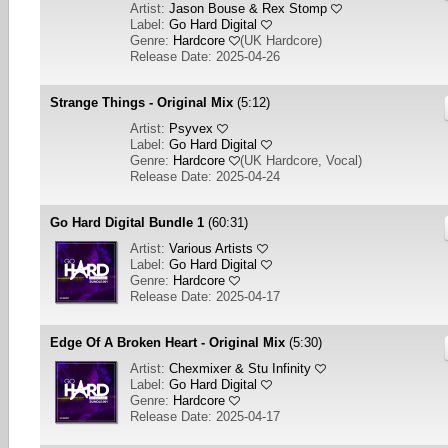
Artist:
Jason Bouse & Rex Stomp
Label:
Go Hard Digital
Genre:
Hardcore
(
UK Hardcore
)
Release Date: 2025-04-26
Strange Things - Original Mix
(5:12)
Artist:
Psyvex
Label:
Go Hard Digital
Genre:
Hardcore
(
UK Hardcore, Vocal
)
Release Date: 2025-04-24
Go Hard Digital Bundle 1
(60:31)
Artist:
Various Artists
Label:
Go Hard Digital
Genre:
Hardcore
Release Date: 2025-04-17
Edge Of A Broken Heart - Original Mix
(5:30)
Artist:
Chexmixer & Stu Infinity
Label:
Go Hard Digital
Genre:
Hardcore
Release Date: 2025-04-17