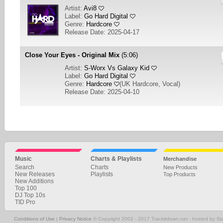
Artist:
Avi8
Label:
Go Hard Digital
Genre:
Hardcore
Release Date: 2025-04-17
Close Your Eyes - Original Mix
(5:06)
Artist:
S-Worx Vs Galaxy Kid
Label:
Go Hard Digital
Genre:
Hardcore
(
UK Hardcore, Vocal
)
Release Date: 2025-04-10
1
2
NEXT
Music
Charts & Playlists
Merchandise
Search
Charts
New Products
New Releases
Playlists
Top Products
New Additions
Top 100
DJ Top 10s
TID Pro
Conditions of Use
|
Privacy Notice
© Copyright 2002 - 2017 Trackitdown.net - hosted by S