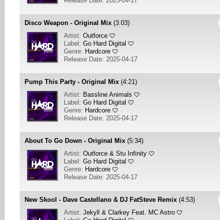
Release Date: 2025-04-17
Disco Weapon - Original Mix
(3:03)
Artist:
Outforce
Label:
Go Hard Digital
Genre:
Hardcore
Release Date: 2025-04-17
Pump This Party - Original Mix
(4:21)
Artist:
Bassline Animals
Label:
Go Hard Digital
Genre:
Hardcore
Release Date: 2025-04-17
About To Go Down - Original Mix
(5:34)
Artist:
Outforce & Stu Infinity
Label:
Go Hard Digital
Genre:
Hardcore
Release Date: 2025-04-17
New Skool - Dave Castellano & DJ FatSteve Remix
(4:53)
Artist:
Jekyll & Clarkey Feat. MC Astro