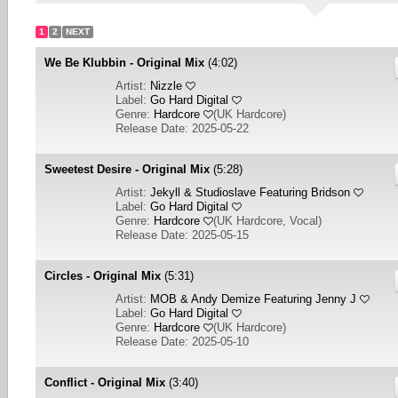
1
2
NEXT
We Be Klubbin - Original Mix
(4:02)
Artist:
Nizzle
Label:
Go Hard Digital
Genre:
Hardcore
(
UK Hardcore
)
Release Date: 2025-05-22
Sweetest Desire - Original Mix
(5:28)
Artist:
Jekyll & Studioslave Featuring Bridson
Label:
Go Hard Digital
Genre:
Hardcore
(
UK Hardcore, Vocal
)
Release Date: 2025-05-15
Circles - Original Mix
(5:31)
Artist:
MOB & Andy Demize Featuring Jenny J
Label:
Go Hard Digital
Genre:
Hardcore
(
UK Hardcore
)
Release Date: 2025-05-10
Conflict - Original Mix
(3:40)