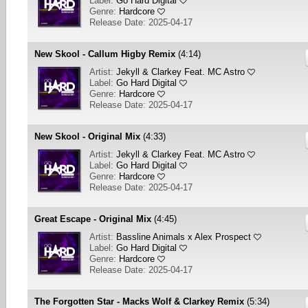
Label:
Go Hard Digital
Genre:
Hardcore
Release Date: 2025-04-17
New Skool - Callum Higby Remix
(4:14)
Artist:
Jekyll & Clarkey Feat. MC Astro
Label:
Go Hard Digital
Genre:
Hardcore
Release Date: 2025-04-17
New Skool - Original Mix
(4:33)
Artist:
Jekyll & Clarkey Feat. MC Astro
Label:
Go Hard Digital
Genre:
Hardcore
Release Date: 2025-04-17
Great Escape - Original Mix
(4:45)
Artist:
Bassline Animals x Alex Prospect
Label:
Go Hard Digital
Genre:
Hardcore
Release Date: 2025-04-17
The Forgotten Star - Macks Wolf & Clarkey Remix
(5:34)