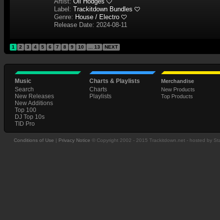
Artist:
Oli Hodges
Label:
Trackitdown Bundles
Genre:
House / Electro
Release Date: 2024-08-11
1
2
3
4
5
6
7
8
9
10
... 13
NEXT
Music
Charts & Playlists
Merchandise
Search
Charts
New Products
New Releases
Playlists
Top Products
New Additions
Top 100
DJ Top 10s
TID Pro
Conditions of Use
|
Privacy Notice
© Copyright 2002 - 2015 Trackitdown.net - hosted by S