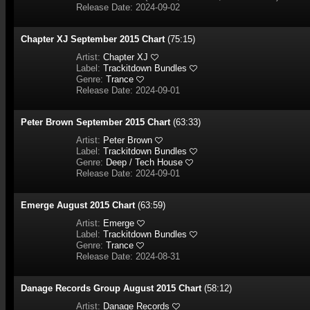
Release Date: 2024-09-02
Chapter XJ September 2015 Chart
(75:15)
Artist:
Chapter XJ
Label:
Trackitdown Bundles
Genre:
Trance
Release Date: 2024-09-01
Peter Brown September 2015 Chart
(63:33)
Artist:
Peter Brown
Label:
Trackitdown Bundles
Genre:
Deep / Tech House
Release Date: 2024-09-01
Emerge August 2015 Chart
(63:59)
Artist:
Emerge
Label:
Trackitdown Bundles
Genre:
Trance
Release Date: 2024-08-31
Danage Records Group August 2015 Chart
(58:12)
Artist:
Danage Records