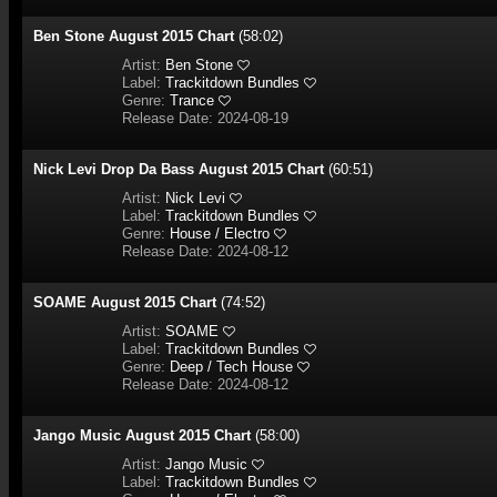
Ben Stone August 2015 Chart
(58:02)
Artist:
Ben Stone
Label:
Trackitdown Bundles
Genre:
Trance
Release Date: 2024-08-19
Nick Levi Drop Da Bass August 2015 Chart
(60:51)
Artist:
Nick Levi
Label:
Trackitdown Bundles
Genre:
House / Electro
Release Date: 2024-08-12
SOAME August 2015 Chart
(74:52)
Artist:
SOAME
Label:
Trackitdown Bundles
Genre:
Deep / Tech House
Release Date: 2024-08-12
Jango Music August 2015 Chart
(58:00)
Artist:
Jango Music
Label:
Trackitdown Bundles