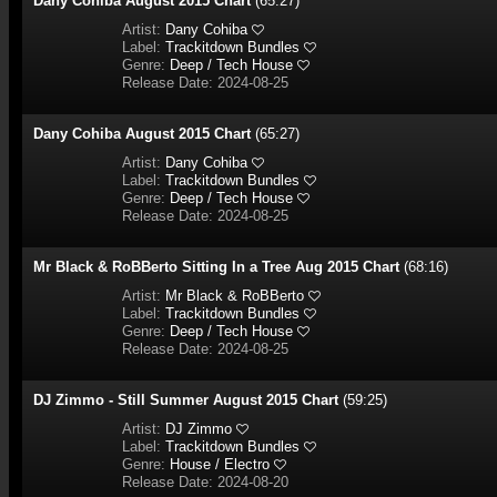
Dany Cohiba August 2015 Chart
(65:27)
Artist:
Dany Cohiba
Label:
Trackitdown Bundles
Genre:
Deep / Tech House
Release Date: 2024-08-25
Dany Cohiba August 2015 Chart
(65:27)
Artist:
Dany Cohiba
Label:
Trackitdown Bundles
Genre:
Deep / Tech House
Release Date: 2024-08-25
Mr Black & RoBBerto Sitting In a Tree Aug 2015 Chart
(68:16)
Artist:
Mr Black & RoBBerto
Label:
Trackitdown Bundles
Genre:
Deep / Tech House
Release Date: 2024-08-25
DJ Zimmo - Still Summer August 2015 Chart
(59:25)
Artist:
DJ Zimmo
Label:
Trackitdown Bundles
Genre:
House / Electro
Release Date: 2024-08-20