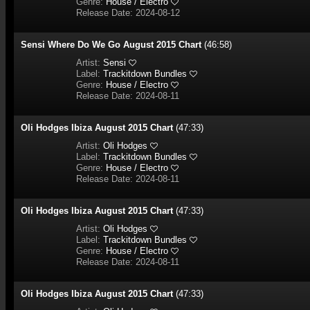
Genre:
House / Electro
Release Date: 2024-08-12
Sensi Where Do We Go August 2015 Chart
(46:58)
Artist:
Sensi
Label:
Trackitdown Bundles
Genre:
House / Electro
Release Date: 2024-08-11
Oli Hodges Ibiza August 2015 Chart
(47:33)
Artist:
Oli Hodges
Label:
Trackitdown Bundles
Genre:
House / Electro
Release Date: 2024-08-11
Oli Hodges Ibiza August 2015 Chart
(47:33)
Artist:
Oli Hodges
Label:
Trackitdown Bundles
Genre:
House / Electro
Release Date: 2024-08-11
Oli Hodges Ibiza August 2015 Chart
(47:33)