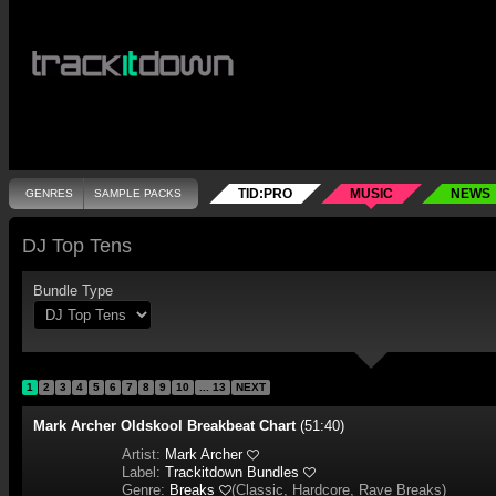
TID:PRO
MUSIC
NEWS
GENRES
SAMPLE PACKS
DJ Top Tens
Bundle Type
1
2
3
4
5
6
7
8
9
10
... 13
NEXT
Mark Archer Oldskool Breakbeat Chart
(51:40)
Artist:
Mark Archer
Label:
Trackitdown Bundles
Genre:
Breaks
(
Classic, Hardcore, Rave Breaks
)