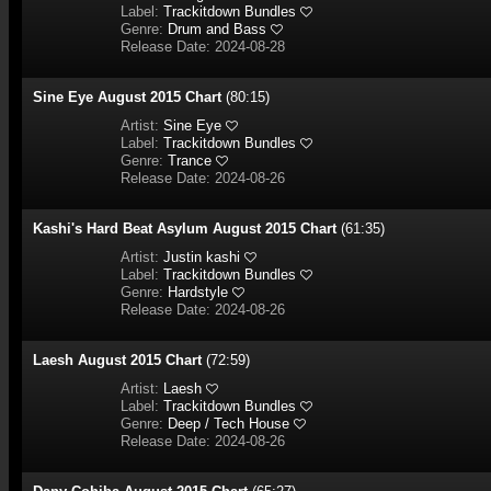
Label:
Trackitdown Bundles
Genre:
Drum and Bass
Release Date: 2024-08-28
Sine Eye August 2015 Chart
(80:15)
Artist:
Sine Eye
Label:
Trackitdown Bundles
Genre:
Trance
Release Date: 2024-08-26
Kashi's Hard Beat Asylum August 2015 Chart
(61:35)
Artist:
Justin kashi
Label:
Trackitdown Bundles
Genre:
Hardstyle
Release Date: 2024-08-26
Laesh August 2015 Chart
(72:59)
Artist:
Laesh
Label:
Trackitdown Bundles
Genre:
Deep / Tech House
Release Date: 2024-08-26