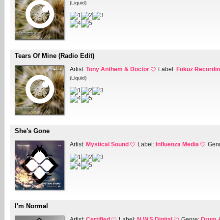
(Liquid)
Tears Of Mine (Radio Edit)
Artist:
Tony Anthem & Doctor
Label:
Fokuz Recordi
(Liquid)
She's Gone
Artist:
Mystical Sound
Label:
Influenza Media
Gen
I'm Normal
Artist:
Certified
Label:
N.W.S Digital
Genre:
Drum 