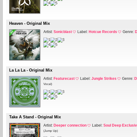
Heaven - Original Mix
Artist:
Sonicblast
Label:
Hotcue Records
Genre:
D
La La La - Original Mix
Artist:
Featurecast
Label:
Jungle Strikes
Genre:
D
Vocal)
Take A Stand - Original Mix
Artist:
Deeper connection
Label:
Soul Deep Exclusi
(Jump Up)