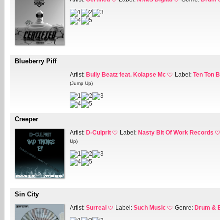
Blueberry Piff
Artist:
Bully Beatz feat. Kolapse Mc
Label:
Ten Ton 
(Jump Up)
Creeper
Artist:
D-Culprit
Label:
Nasty Bit Of Work Records
Up)
Sin City
Artist:
Surreal
Label:
Such Music
Genre:
Drum & 