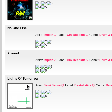
No One Else
Artist:
Impish
Label:
CIA Deepkut
Genre:
Drum & 
Around
Artist:
Impish
Label:
CIA Deepkut
Genre:
Drum & 
Lights Of Tomorrow
Artist:
Semi Sense
Label:
Beatalistics
Genre:
Dru