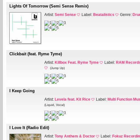
Lights Of Tomorrow (Semi Sense Remix)
Artist:
Semi Sense
Label:
Beatalistics
Genre:
Dru
Clickbait (feat. Ryme Tyme)
Artist:
Killbox Feat. Ryme Tyme
Label:
RAM Records
(Jump Up)
I Keep Going
Artist:
Levela feat. Kit Rice
Label:
Multi Function Mu
(Liquid, Vocal)
I Love It (Radio Edit)
Artist:
Tony Anthem & Doctor
Label:
Fokuz Recordi