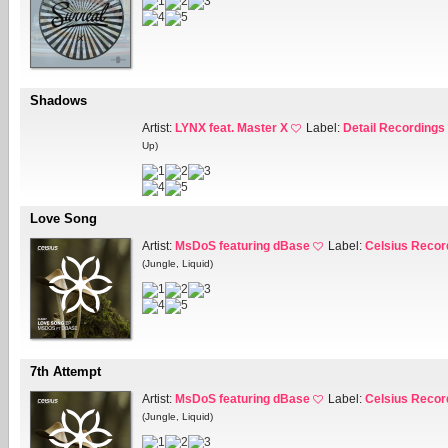
Shadows
Artist:
LYNX feat. Master X
Label:
Detail Recordings
Up)
Love Song
Artist:
MsDoS featuring dBase
Label:
Celsius Recor
(Jungle, Liquid)
7th Attempt
Artist:
MsDoS featuring dBase
Label:
Celsius Recor
(Jungle, Liquid)