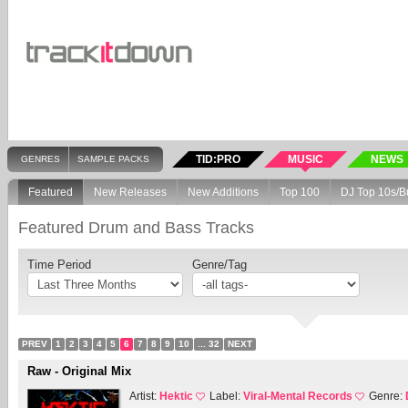
TID:PRO
MUSIC
NEWS
GENRES
SAMPLE PACKS
Featured
New Releases
New Additions
Top 100
DJ Top 10s/B
Featured Drum and Bass Tracks
Time Period
Genre/Tag
PREV
1
2
3
4
5
6
7
8
9
10
... 32
NEXT
Raw - Original Mix
Artist:
Hektic
Label:
Viral-Mental Records
Genre: