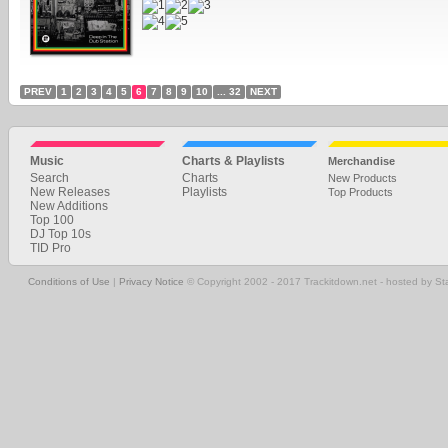
PREV
1
2
3
4
5
6
7
8
9
10
... 32
NEXT
Music
Charts & Playlists
Merchandise
Search
Charts
New Products
New Releases
Playlists
Top Products
New Additions
Top 100
DJ Top 10s
TID Pro
Conditions of Use
|
Privacy Notice
© Copyright 2002 - 2017 Trackitdown.net - hosted by S