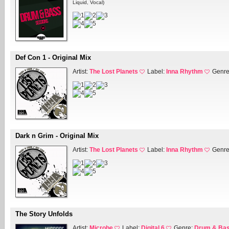
Liquid, Vocal)
Def Con 1 - Original Mix
Artist:
The Lost Planets
Label:
Inna Rhythm
Genr
Dark n Grim - Original Mix
Artist:
The Lost Planets
Label:
Inna Rhythm
Genr
The Story Unfolds
Artist:
Microbe
Label:
Digital 6
Genre:
Drum & Ba