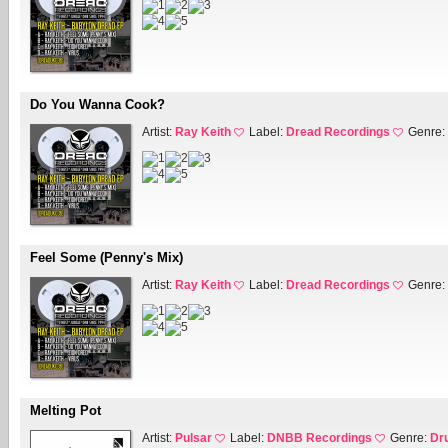
Do You Wanna Cook?
Artist:
Ray Keith
Label:
Dread Recordings
Genre:
Feel Some (Penny's Mix)
Artist:
Ray Keith
Label:
Dread Recordings
Genre:
Melting Pot
Artist:
Pulsar
Label:
DNBB Recordings
Genre:
Dr