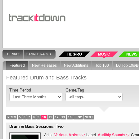
TID:PRO
MUSIC
NEWS
GENRES
SAMPLE PACKS
Featured
New Releases
New Additions
Top 100
DJ Top 10s/B
Featured Drum and Bass Tracks
Time Period
Genre/Tag
PREV
5
6
7
8
9
10
11
12
13
14
... 32
NEXT
Drum & Bass Sessions, Two
Artist:
Various Artists
Label:
Audibly Sounds
Gen