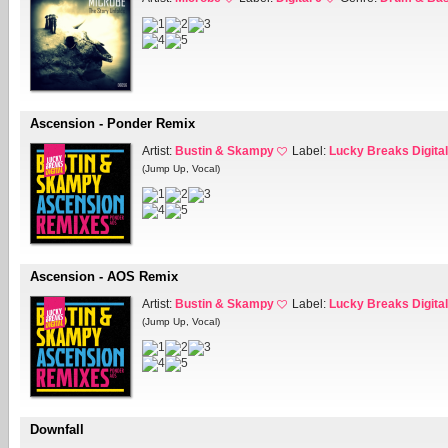
Ascension - Ponder Remix
Artist:
Bustin & Skampy
Label:
Lucky Breaks Digital
(Jump Up, Vocal)
Ascension - AOS Remix
Artist:
Bustin & Skampy
Label:
Lucky Breaks Digital
(Jump Up, Vocal)
Downfall