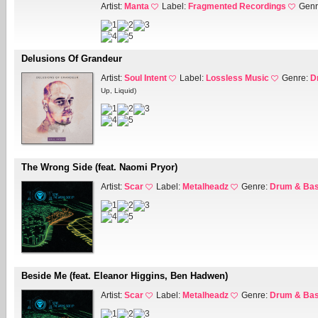
Artist:
Manta
Label:
Fragmented Recordings
Genr
Delusions Of Grandeur
Artist:
Soul Intent
Label:
Lossless Music
Genre:
D
Up, Liquid)
The Wrong Side (feat. Naomi Pryor)
Artist:
Scar
Label:
Metalheadz
Genre:
Drum & Ba
Beside Me (feat. Eleanor Higgins, Ben Hadwen)
Artist:
Scar
Label:
Metalheadz
Genre:
Drum & Ba