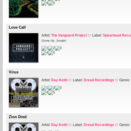
Love Call
Artist:
The Vanguard Project
Label:
Spearhead Reco
(Jump Up, Jungle)
Virus
Artist:
Ray Keith
Label:
Dread Recordings
Genre:
Zion Dred
Artist:
Ray Keith
Label:
Dread Recordings
Genre: