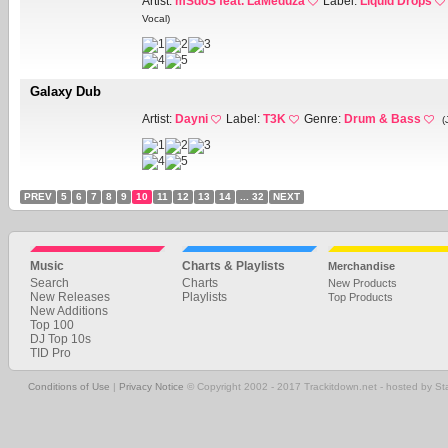
Artist:
mSdoS feat. LaMeduza
Label:
Liquid Drops
Vocal)
Galaxy Dub
Artist:
Dayni
Label:
T3K
Genre:
Drum & Bass
(
PREV
5
6
7
8
9
10
11
12
13
14
... 32
NEXT
Music
Charts & Playlists
Merchandise
Search
Charts
New Products
New Releases
Playlists
Top Products
New Additions
Top 100
DJ Top 10s
TID Pro
Conditions of Use
|
Privacy Notice
© Copyright 2002 - 2017 Trackitdown.net - hosted by S