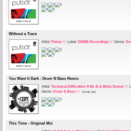
Without a Trace
Artist:
Pulsar
Label:
DNBB Recordings
Genre:
Dr
You Want It Dark - Drum N Bass Remix
Artist:
Technical Difficulties ft Mc B & Mista Domer
Genre:
Drum & Bass
(Jump Up)
This Time - Original Mix